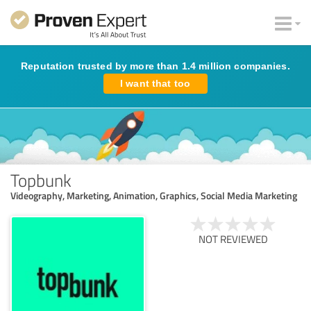
Reputation trusted by more than 1.4 million companies.
I want that too
Topbunk
Videography, Marketing, Animation, Graphics, Social Media Marketing
NOT REVIEWED