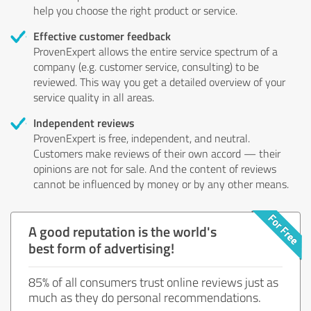
help you choose the right product or service.
Effective customer feedback
ProvenExpert allows the entire service spectrum of a
company (e.g. customer service, consulting) to be
reviewed. This way you get a detailed overview of your
service quality in all areas.
Independent reviews
ProvenExpert is free, independent, and neutral.
Customers make reviews of their own accord — their
opinions are not for sale. And the content of reviews
cannot be influenced by money or by any other means.
A good reputation is the world's
best form of advertising!
85% of all consumers trust online reviews just as
much as they do personal recommendations.