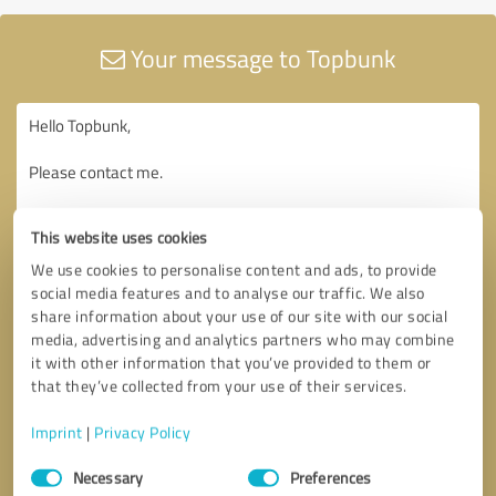
Your message to Topbunk
This website uses cookies
We use cookies to personalise content and ads, to provide
social media features and to analyse our traffic. We also
share information about your use of our site with our social
media, advertising and analytics partners who may combine
it with other information that you’ve provided to them or
that they’ve collected from your use of their services.
Imprint
|
Privacy Policy
Consent
Necessary
Preferences
Selection