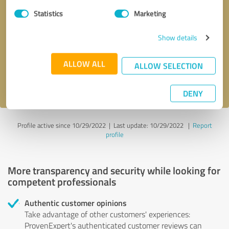
Statistics
Marketing
Callback request
* required fields
Show details
Send message
ALLOW ALL
ALLOW SELECTION
I accept the
privacy policy
.
DENY
Profile active since 10/29/2022 |
Last update: 10/29/2022
|
Report
profile
More transparency and security while looking for
competent professionals
Authentic customer opinions
Take advantage of other customers' experiences:
ProvenExpert's authenticated customer reviews can