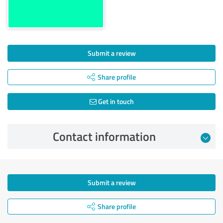
Submit a review
Share profile
Get in touch
Contact information
Submit a review
Share profile