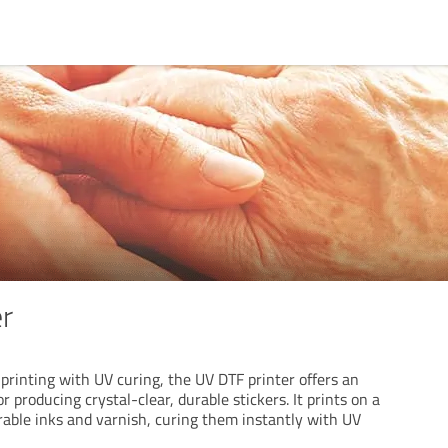
er
printing with UV curing, the UV DTF printer offers an
 producing crystal-clear, durable stickers. It prints on a
rable inks and varnish, curing them instantly with UV