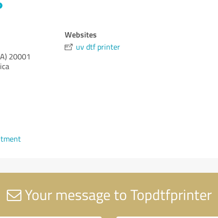
Websites
uv dtf printer
CA)
20001
ica
ntment
Your message to Topdtfprinter