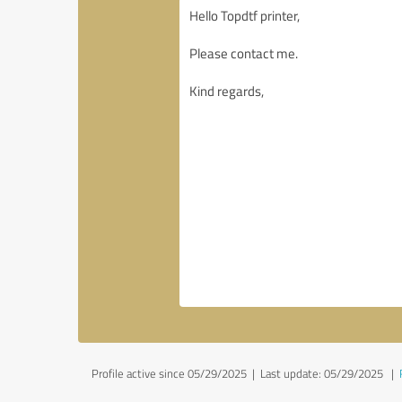
Profile active since 05/29/2025 |
Last update: 05/29/2025
|