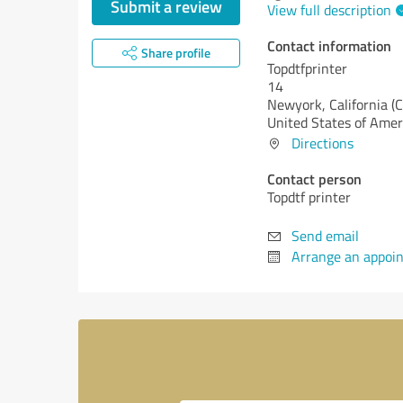
Submit a review
View full description
Contact information
Share profile
Topdtfprinter
14
Newyork,
California (
United States of Amer
Directions
Contact person
Topdtf printer
Send email
Arrange an appoi