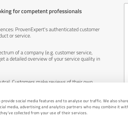
oking for competent professionals
iences: ProvenExpert's authenticated customer
uct or service.
ectrum of a company (e.g. customer service,
et a detailed overview of your service quality in
eutral. Customers make reviews of their own
 And the content of reviews cannot be influenced
 provide social media features and to analyse our traffic. We also shar
ocial media, advertising and analytics partners who may combine it wit
hey’ve collected from your use of their services.