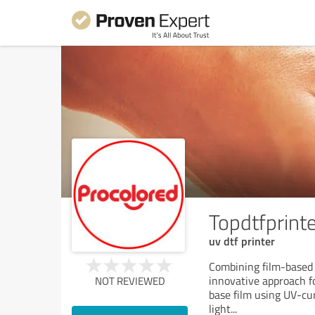
Topdtfprint
uv dtf printer
Combining film-based 
innovative approach for
NOT REVIEWED
base film using UV-cu
light
...