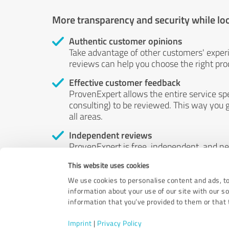
More transparency and security while lo
Authentic customer opinions
Take advantage of other customers' exper
reviews can help you choose the right prod
Effective customer feedback
ProvenExpert allows the entire service sp
consulting) to be reviewed. This way you g
all areas.
Independent reviews
ProvenExpert is free, independent, and n
accord — their opinions are not for sale.
This website uses cookies
by money or by any other means.
We use cookies to personalise content and ads, to
information about your use of our site with our s
information that you’ve provided to them or that t
Imprint
|
Privacy Policy