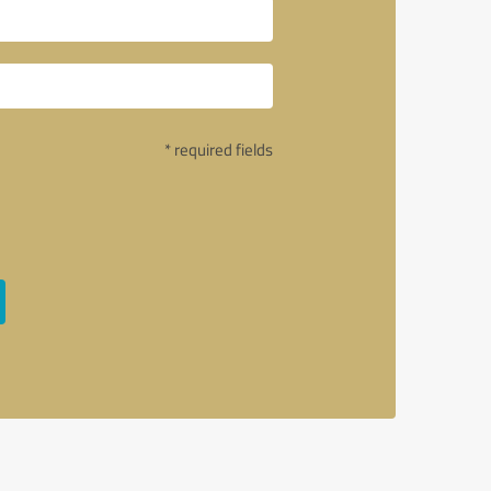
* required fields