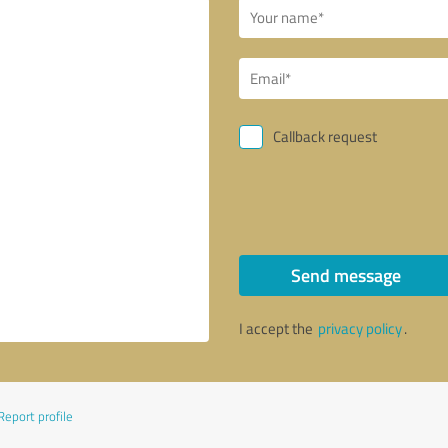
Callback request
Send message
I accept the
privacy policy
.
Report profile