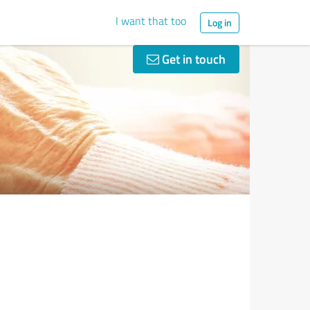
I want that too
Log in
Get in touch