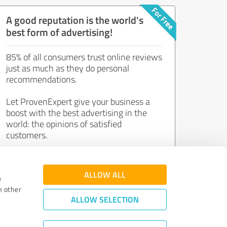
A good reputation is the world's
best form of advertising!
85% of all consumers trust online reviews
just as much as they do personal
recommendations.
Let ProvenExpert give your business a
boost with the best advertising in the
world: the opinions of satisfied
customers.
Join now for free!
ALLOW ALL
e
h other
ALLOW SELECTION