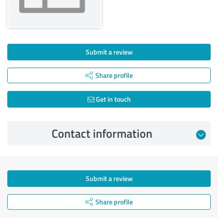
Submit a review
Share profile
Get in touch
Contact information
Submit a review
Share profile