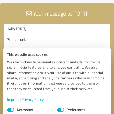
Your message to TOPIT
This website uses cookies
We use cookies to personalise content and ads, to provide
social media features and to analyse our traffic. We also
share information about your use of our site with our social
media, advertising and analytics partners who may combine
it with other information that you’ve provided to them or
that they’ve collected from your use of their services.
Imprint
|
Privacy Policy
Consent
Necessary
Preferences
Selection