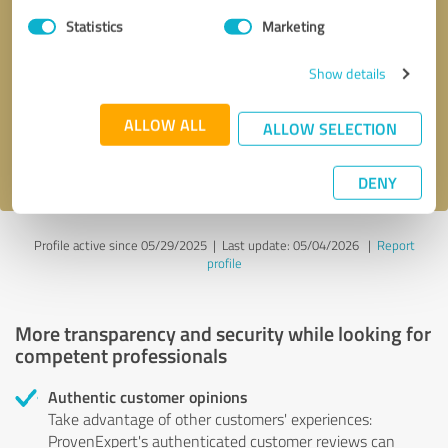
Statistics
Marketing
Callback request
* required fields
Show details
Send message
ALLOW ALL
ALLOW SELECTION
I accept the
privacy policy
.
DENY
Profile active since 05/29/2025 |
Last update: 05/04/2026
|
Report
profile
More transparency and security while looking for
competent professionals
Authentic customer opinions
Take advantage of other customers' experiences:
ProvenExpert's authenticated customer reviews can