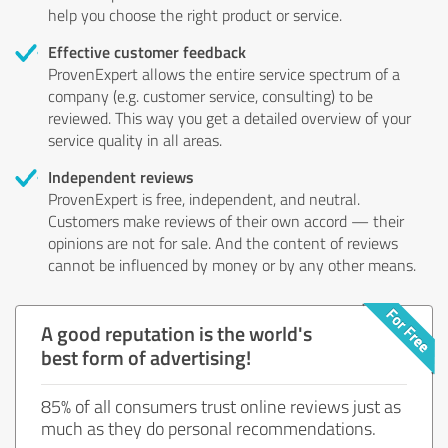
help you choose the right product or service.
Effective customer feedback
ProvenExpert allows the entire service spectrum of a
company (e.g. customer service, consulting) to be
reviewed. This way you get a detailed overview of your
service quality in all areas.
Independent reviews
ProvenExpert is free, independent, and neutral.
Customers make reviews of their own accord — their
opinions are not for sale. And the content of reviews
cannot be influenced by money or by any other means.
A good reputation is the world's
best form of advertising!
85% of all consumers trust online reviews just as
much as they do personal recommendations.