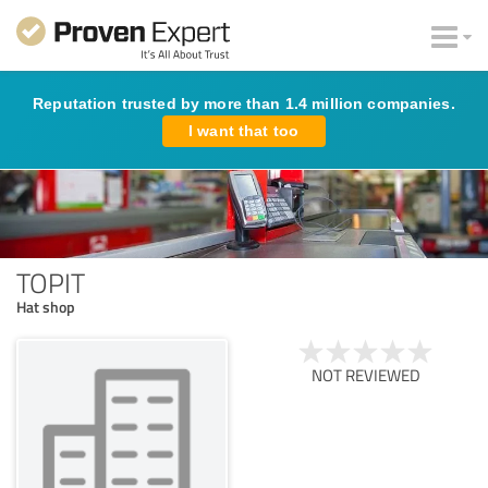
Reputation trusted by more than 1.4 million companies.
I want that too
TOPIT
Hat shop
NOT REVIEWED