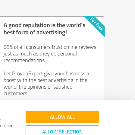
A good reputation is the world's
best form of advertising!
85% of all consumers trust online reviews
just as much as they do personal
recommendations.
Let ProvenExpert give your business a
boost with the best advertising in the
world: the opinions of satisfied
customers.
Join now for free!
ALLOW ALL
e
h other
ALLOW SELECTION