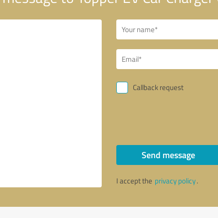
Callback request
Send message
I accept the
privacy policy
.