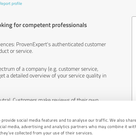
Report profile
oking for competent professionals
iences: ProvenExpert's authenticated customer
uct or service.
ectrum of a company (e.g. customer service,
et a detailed overview of your service quality in
eutral. Customers make reviews of their own
 And the content of reviews cannot be influenced
 provide social media features and to analyse our traffic. We also shar
ocial media, advertising and analytics partners who may combine it wit
hey’ve collected from your use of their services.