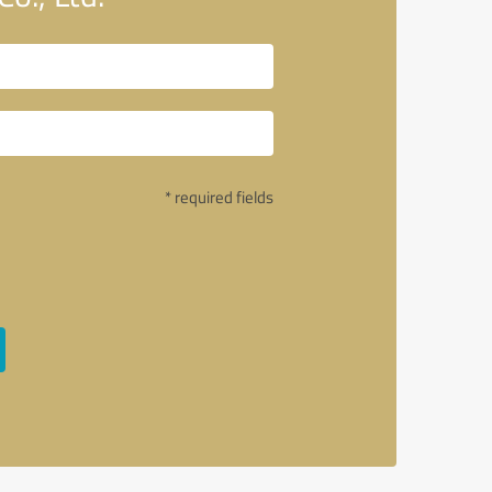
* required fields