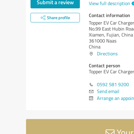
Submit a review
View full description
Contact information
Share profile
Topper EV Car Charger 
No.99 East Hubin Roa
Xiamen, Fujian, China
361000 Naas
China
Directions
Contact person
Topper EV Car Charger 
0592 581 9200
Send email
Arrange an appoi
Your 