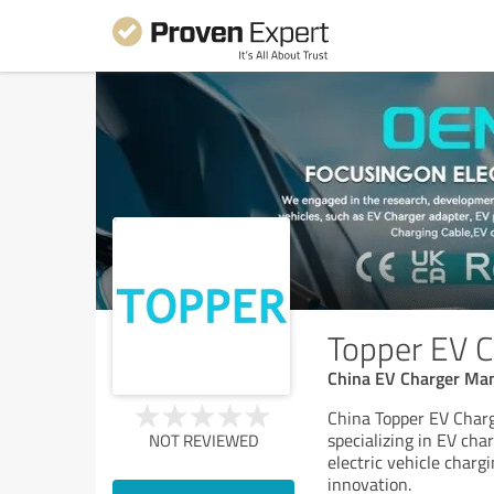
Topper EV Ca
China EV Charger Man
China Topper EV Charg
specializing in EV ch
NOT REVIEWED
electric vehicle charg
innovation.