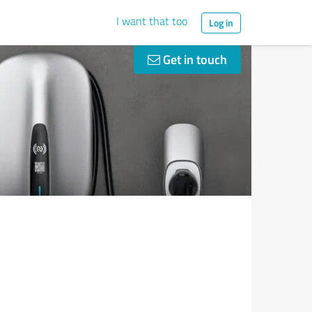
I want that too
Log in
Get in touch