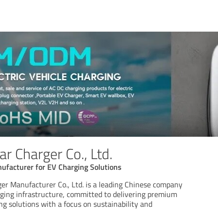
r Charger Co., Ltd.
ufacturer for EV Charging Solutions
er Manufacturer Co., Ltd. is a leading Chinese company
arging infrastructure, committed to delivering premium
ing solutions with a focus on sustainability and