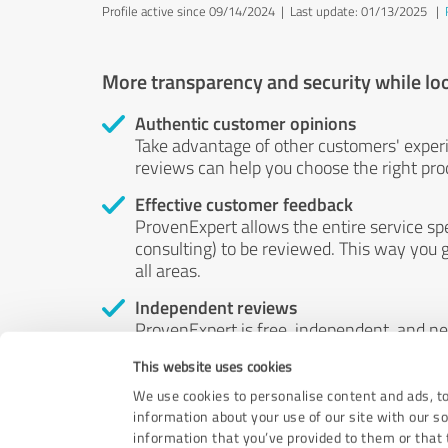
Profile active since 09/14/2024 |
Last update: 01/13/2025
|
More transparency and security while lo
Authentic customer opinions
Take advantage of other customers' exper
reviews can help you choose the right prod
Effective customer feedback
ProvenExpert allows the entire service sp
consulting) to be reviewed. This way you g
all areas.
Independent reviews
ProvenExpert is free, independent, and n
accord — their opinions are not for sale.
This website uses cookies
by money or by any other means.
We use cookies to personalise content and ads, to
information about your use of our site with our s
information that you’ve provided to them or that t