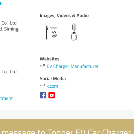
Images, Videos & Audio
Co., Ltd.
d, Siming,
Websites
EV Charger Manufacturer
Co., Ltd.
Social Media
x.com
ntment
message to Topper EV Car Charger C