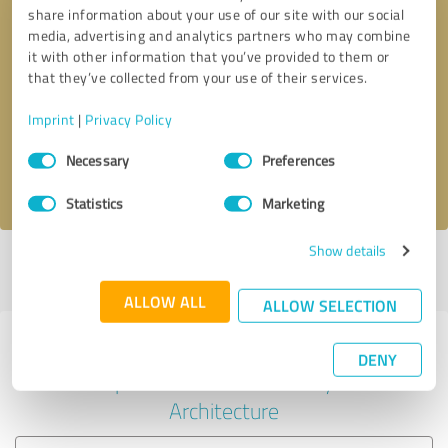
share information about your use of our site with our social
media, advertising and analytics partners who may combine
it with other information that you’ve provided to them or
Callback request
* required fields
that they’ve collected from your use of their services.
Imprint
|
Privacy Policy
Send message
Consent
Necessary
Preferences
Selection
I accept the
privacy policy
.
Statistics
Marketing
Show details
Profile active since 01/30/2023 |
Last update: 01/30/2023
|
Report
profile
ALLOW ALL
ALLOW SELECTION
Experiences with other service
DENY
providers in the industry
Architecture