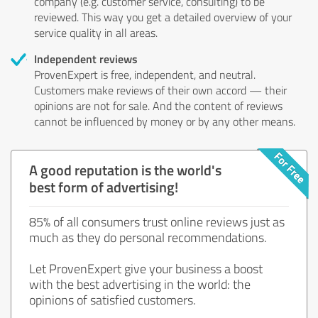
company (e.g. customer service, consulting) to be
reviewed. This way you get a detailed overview of your
service quality in all areas.
Independent reviews
ProvenExpert is free, independent, and neutral.
Customers make reviews of their own accord — their
opinions are not for sale. And the content of reviews
cannot be influenced by money or by any other means.
A good reputation is the world's
best form of advertising!
85% of all consumers trust online reviews just as
much as they do personal recommendations.
Let ProvenExpert give your business a boost
with the best advertising in the world: the
opinions of satisfied customers.