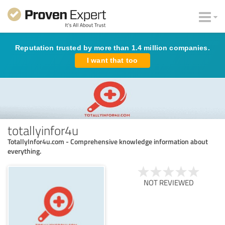
Reputation trusted by more than 1.4 million companies.
I want that too
totallyinfor4u
TotallyInfor4u.com - Comprehensive knowledge information about
everything.
NOT REVIEWED