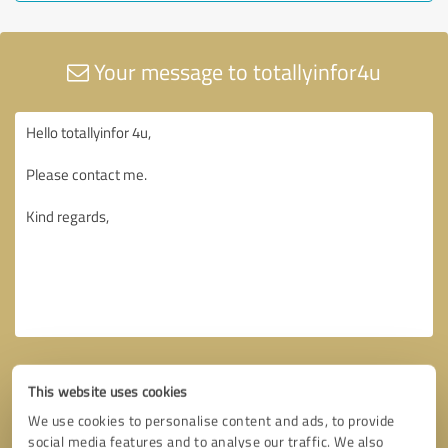
Your message to totallyinfor4u
This website uses cookies
We use cookies to personalise content and ads, to provide
social media features and to analyse our traffic. We also