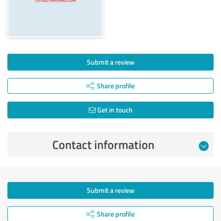
Submit a review
Share profile
Get in touch
Contact information
Submit a review
Share profile