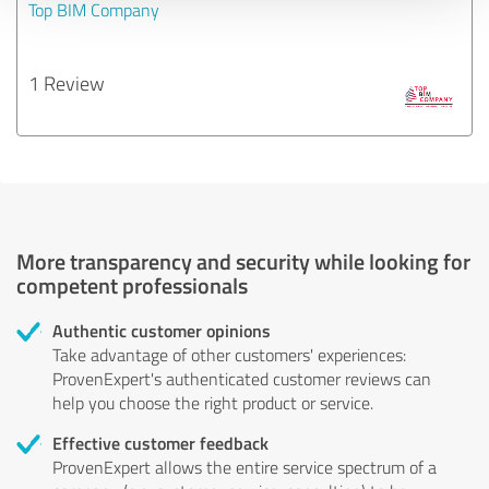
Top BIM Company
1 Review
More transparency and security while looking for
competent professionals
Authentic customer opinions
Take advantage of other customers' experiences:
ProvenExpert's authenticated customer reviews can
help you choose the right product or service.
Effective customer feedback
ProvenExpert allows the entire service spectrum of a