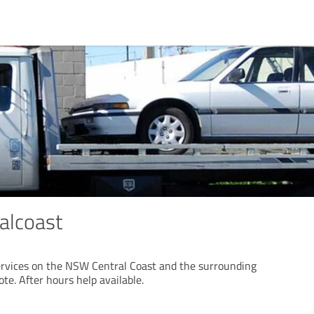
alcoast
ervices on the NSW Central Coast and the surrounding
uote. After hours help available.