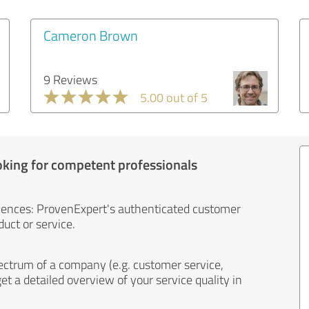
Cameron Brown
9 Reviews
5.00 out of 5
oking for competent professionals
iences: ProvenExpert's authenticated customer
uct or service.
ectrum of a company (e.g. customer service,
et a detailed overview of your service quality in