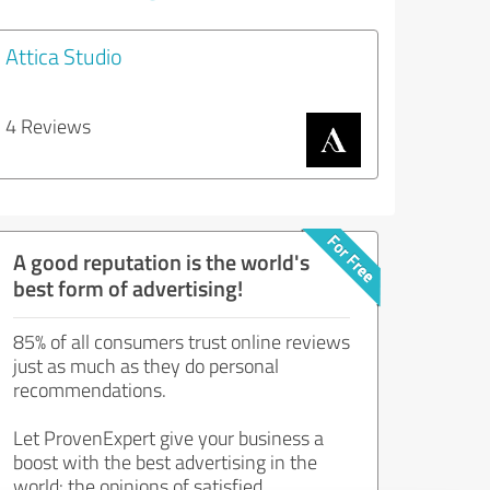
Attica Studio
4 Reviews
A good reputation is the world's
best form of advertising!
85% of all consumers trust online reviews
just as much as they do personal
recommendations.
Let ProvenExpert give your business a
boost with the best advertising in the
world: the opinions of satisfied