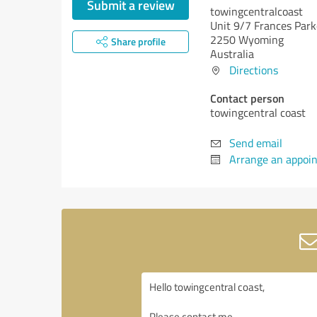
Submit a review
towingcentralcoast
Unit 9/7 Frances Park
2250 Wyoming
Share profile
Australia
Directions
Contact person
towingcentral coast
Send email
Arrange an appoi