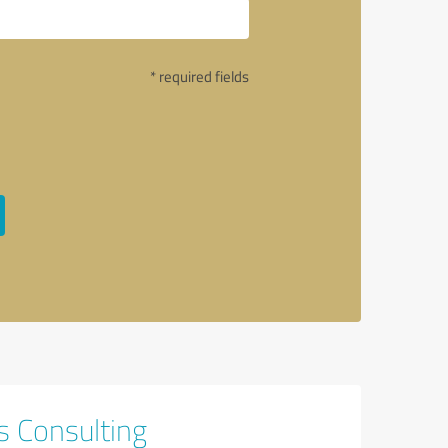
* required fields
s Consulting