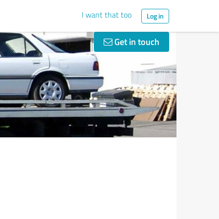
I want that too
Log in
Get in touch