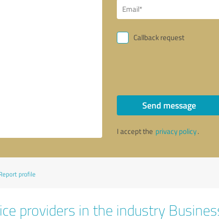
Callback request
Send message
I accept the
privacy policy
.
Report profile
ice providers in the industry Busines