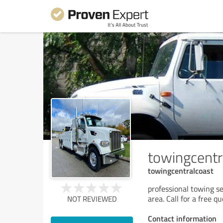
towingcentr
towingcentralcoast
professional towing s
area. Call for a free q
NOT REVIEWED
Contact information