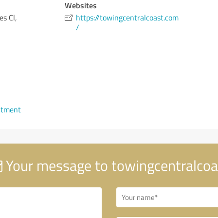
Websites
es Cl,
https://towingcentralcoast.com
/
ntment
Your message to towingcentralcoa