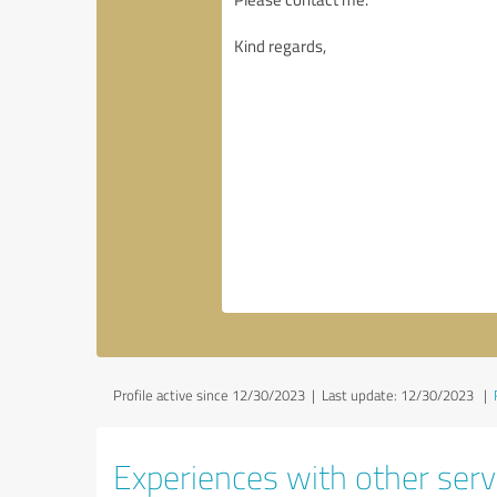
Profile active since 12/30/2023 |
Last update: 12/30/2023
|
Experiences with other serv