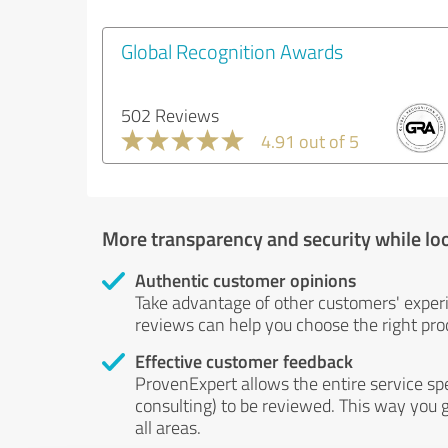
Global Recognition Awards
502 Reviews
4.91 out of 5
More transparency and security while lo
Authentic customer opinions
Take advantage of other customers' exper
reviews can help you choose the right prod
Effective customer feedback
ProvenExpert allows the entire service sp
consulting) to be reviewed. This way you g
all areas.