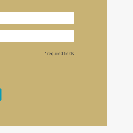
* required fields