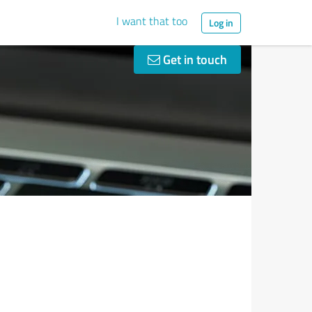
I want that too
Log in
Get in touch