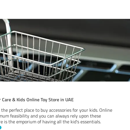
 Care & Kids Online Toy Store in UAE
 the perfect place to buy accessories for your kids. Online
mum feasibility and you can always rely upon these
re is the emporium of having all the kid's essentials.