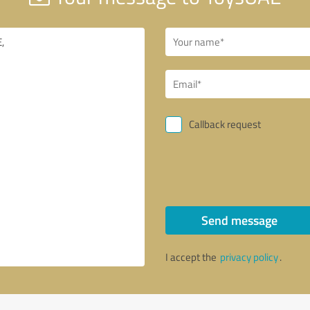
Callback request
Send message
I accept the
privacy policy
.