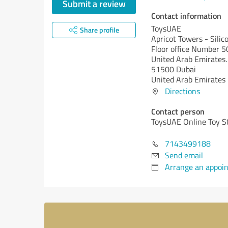
Submit a review
Contact information
ToysUAE
Share profile
Apricot Towers - Silic
Floor office Number 
United Arab Emirates.
51500 Dubai
United Arab Emirates
Directions
Contact person
ToysUAE Online Toy S
7143499188
Send email
Arrange an appoi