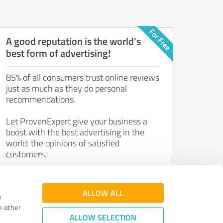
A good reputation is the world's
best form of advertising!
85% of all consumers trust online reviews
just as much as they do personal
recommendations.
Let ProvenExpert give your business a
boost with the best advertising in the
world: the opinions of satisfied
customers.
Join now for free!
ALLOW ALL
e
h other
ALLOW SELECTION