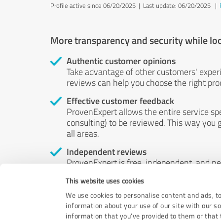
Profile active since 06/20/2025 |
Last update: 06/20/2025
|
More transparency and security while lo
Authentic customer opinions
Take advantage of other customers' exper
reviews can help you choose the right prod
Effective customer feedback
ProvenExpert allows the entire service sp
consulting) to be reviewed. This way you g
all areas.
Independent reviews
ProvenExpert is free, independent, and n
accord — their opinions are not for sale.
This website uses cookies
by money or by any other means.
We use cookies to personalise content and ads, to
information about your use of our site with our s
information that you’ve provided to them or that t