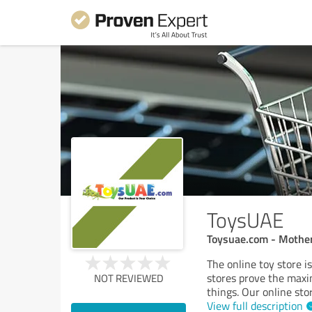
ToysUAE
Toysuae.com - Mother
The online toy store is
stores prove the maxi
NOT REVIEWED
things. Our online sto
View full description