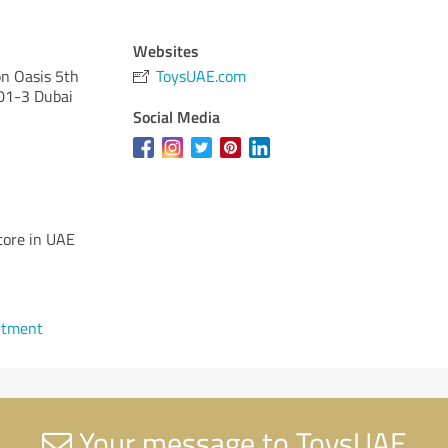
Websites
on Oasis 5th
ToysUAE.com
501-3 Dubai
Social Media
tore in UAE
ntment
Your message to ToysUAE