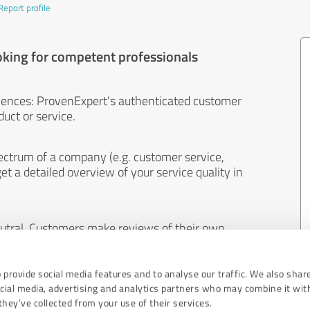
Report profile
oking for competent professionals
iences: ProvenExpert's authenticated customer
uct or service.
ectrum of a company (e.g. customer service,
et a detailed overview of your service quality in
eutral. Customers make reviews of their own
 And the content of reviews cannot be influenced
 provide social media features and to analyse our traffic. We also shar
ocial media, advertising and analytics partners who may combine it wit
hey’ve collected from your use of their services.