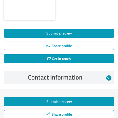
Submit a review
Share profile
Get in touch
Contact information
Submit a review
Share profile