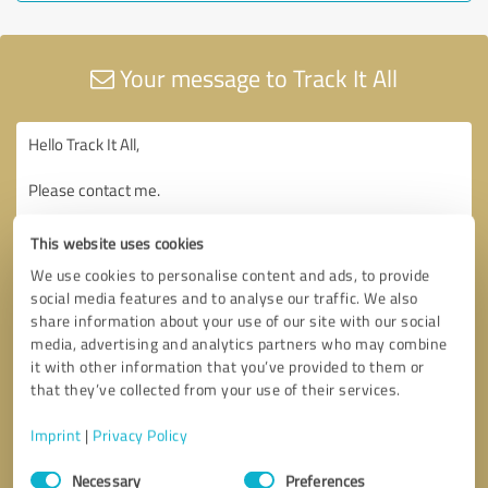
Your message to Track It All
This website uses cookies
We use cookies to personalise content and ads, to provide
social media features and to analyse our traffic. We also
share information about your use of our site with our social
media, advertising and analytics partners who may combine
it with other information that you’ve provided to them or
that they’ve collected from your use of their services.
Imprint
|
Privacy Policy
Consent
Necessary
Preferences