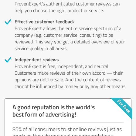
ProvenExpert's authenticated customer reviews can
help you choose the right product or service.
Effective customer feedback
ProvenExpert allows the entire service spectrum of a
company (e.g. customer service, consulting) to be
reviewed. This way you get a detailed overview of your
service quality in all areas.
Independent reviews
ProvenExpert is free, independent, and neutral.
Customers make reviews of their own accord — their
opinions are not for sale. And the content of reviews
cannot be influenced by money or by any other means.
A good reputation is the world's
best form of advertising!
85% of all consumers trust online reviews just as
much as they do personal recommendations.