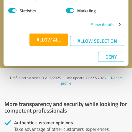
Selection
Statistics
Marketing
Callback request
* required fields
Show details
Send message
ALLOW ALL
ALLOW SELECTION
I accept the
privacy policy
.
DENY
Profile active since 06/27/2025 |
Last update: 06/27/2025
|
Report
profile
More transparency and security while looking for
competent professionals
Authentic customer opinions
Take advantage of other customers' experiences: