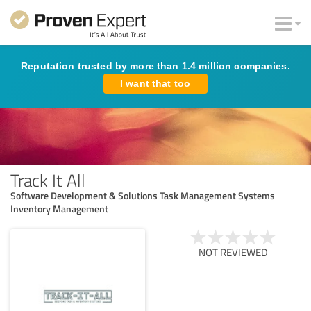
Reputation trusted by more than 1.4 million companies.
I want that too
Track It All
Software Development & Solutions Task Management Systems
Inventory Management
NOT REVIEWED