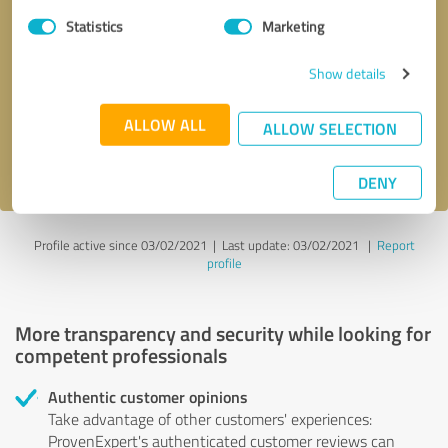
Statistics
Marketing
Callback request
* required fields
Show details
Send message
ALLOW ALL
ALLOW SELECTION
I accept the
privacy policy
.
DENY
Profile active since 03/02/2021 |
Last update: 03/02/2021
|
Report
profile
More transparency and security while looking for
competent professionals
Authentic customer opinions
Take advantage of other customers' experiences:
ProvenExpert's authenticated customer reviews can