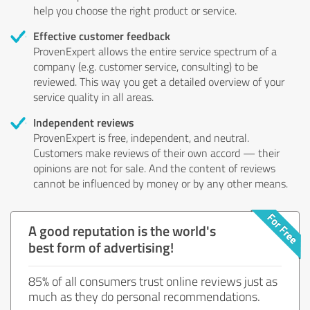
help you choose the right product or service.
Effective customer feedback
ProvenExpert allows the entire service spectrum of a
company (e.g. customer service, consulting) to be
reviewed. This way you get a detailed overview of your
service quality in all areas.
Independent reviews
ProvenExpert is free, independent, and neutral.
Customers make reviews of their own accord — their
opinions are not for sale. And the content of reviews
cannot be influenced by money or by any other means.
A good reputation is the world's
best form of advertising!
85% of all consumers trust online reviews just as
much as they do personal recommendations.