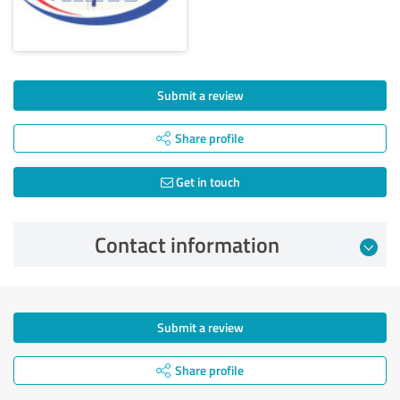
Submit a review
Share profile
Get in touch
Contact information
Submit a review
Share profile