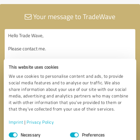
Your message to TradeWave
This website uses cookies
We use cookies to personalise content and ads, to provide
social media features and to analyse our traffic. We also
share information about your use of our site with our social
media, advertising and analytics partners who may combine
it with other information that you’ve provided to them or
that they’ve collected from your use of their services.
Imprint
|
Privacy Policy
Consent
Necessary
Preferences
Selection