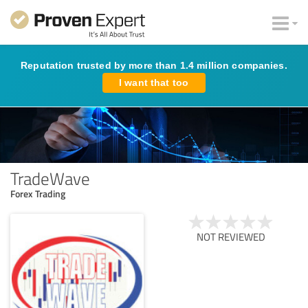
Reputation trusted by more than 1.4 million companies.
I want that too
TradeWave
Forex Trading
NOT REVIEWED