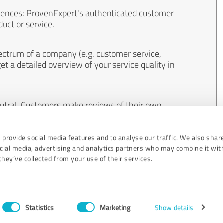
iences: ProvenExpert's authenticated customer
uct or service.
ectrum of a company (e.g. customer service,
et a detailed overview of your service quality in
eutral. Customers make reviews of their own
 And the content of reviews cannot be influenced
 provide social media features and to analyse our traffic. We also shar
ocial media, advertising and analytics partners who may combine it wit
hey’ve collected from your use of their services.
Statistics
Marketing
Show details