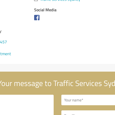
Social Media
y
6457
ntment
our message to Traffic Services Sy