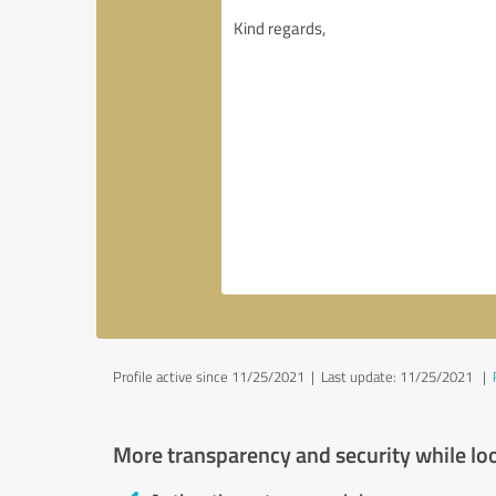
Profile active since 11/25/2021 |
Last update: 11/25/2021
|
More transparency and security while lo