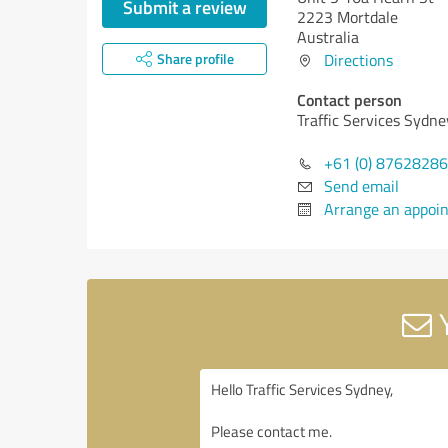
Submit a review
2223 Mortdale
Australia
Share profile
Directions
Contact person
Traffic Services Sydne
+61 (0) 8762828
Send email
Arrange an appoi
Y