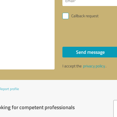
Callback request
Send message
I accept the
privacy policy
.
Report profile
oking for competent professionals