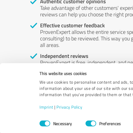
Authentic customer opinions
Take advantage of other customers' exper
reviews can help you choose the right prod
Effective customer feedback
ProvenExpert allows the entire service sp
consulting) to be reviewed. This way you g
all areas.
Independent reviews
ProvenExpert is free, independent, and n
accord — their opinions are not for sale.
This website uses cookies
by money or by any other means.
We use cookies to personalise content and ads, to
information about your use of our site with our s
information that you’ve provided to them or that t
Imprint
|
Privacy Policy
Consent
Necessary
Preferences
Selection