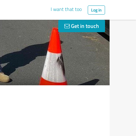
I want that too
Log in
Get in touch