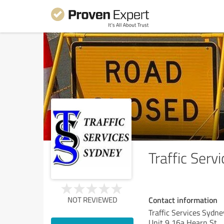
Traffic Serv
Contact information
NOT REVIEWED
Traffic Services Sydne
Unit 9 16a Hearn St