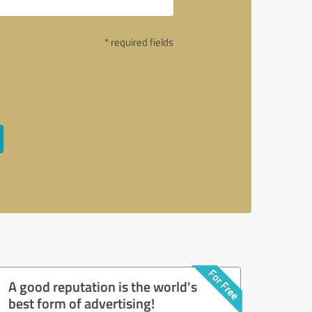
* required fields
A good reputation is the world's
best form of advertising!