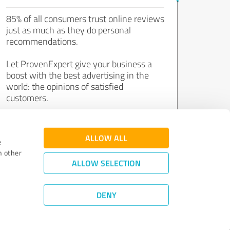
85% of all consumers trust online reviews
just as much as they do personal
recommendations.
Let ProvenExpert give your business a
boost with the best advertising in the
world: the opinions of satisfied
customers.
Join now for free!
ALLOW ALL
e
h other
ALLOW SELECTION
DENY
Review Guidelines
|
Quality Assurance
|
Privacy Policy
|
Legal Notice
©
2011 - 2026 Expert Systems AG