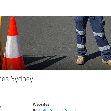
ices Sydney
Websites
y
Traffic Services Sydney