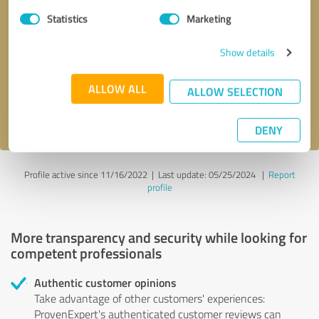
Statistics
Marketing
Callback request
* required fields
Show details
Send message
ALLOW ALL
ALLOW SELECTION
I accept the
privacy policy
.
DENY
Profile active since 11/16/2022 |
Last update: 05/25/2024
|
Report
profile
More transparency and security while looking for
competent professionals
Authentic customer opinions
Take advantage of other customers' experiences:
ProvenExpert's authenticated customer reviews can