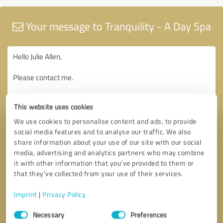
Your message to Tranquility - A Day Spa
This website uses cookies
We use cookies to personalise content and ads, to provide
social media features and to analyse our traffic. We also
share information about your use of our site with our social
media, advertising and analytics partners who may combine
it with other information that you’ve provided to them or
that they’ve collected from your use of their services.
Imprint
|
Privacy Policy
Consent
Necessary
Preferences
Selection