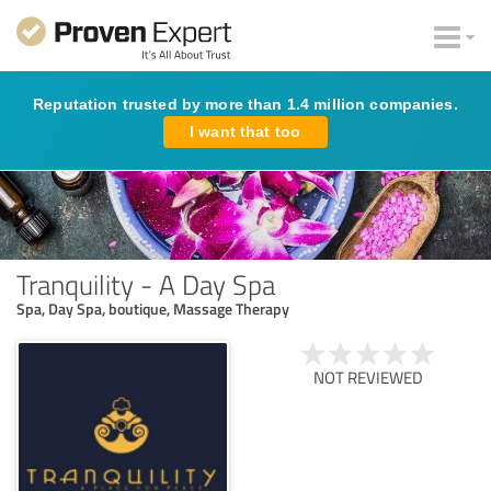
Reputation trusted by more than 1.4 million companies.
I want that too
Tranquility - A Day Spa
Spa, Day Spa, boutique, Massage Therapy
NOT REVIEWED