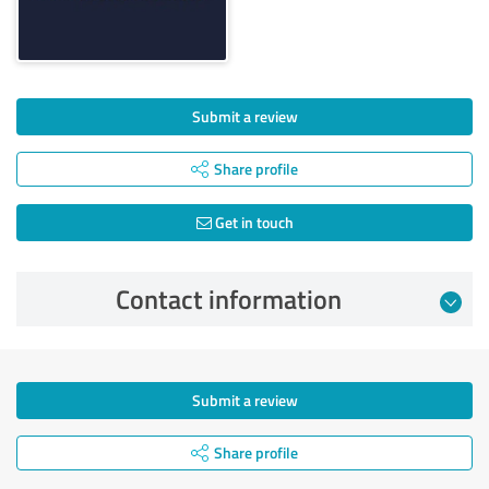
Submit a review
Share profile
Get in touch
Contact information
Submit a review
Share profile