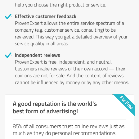
help you choose the right product or service.
Effective customer feedback
ProvenExpert allows the entire service spectrum of a
company (e.g. customer service, consulting) to be
reviewed. This way you get a detailed overview of your
service quality in all areas.
Independent reviews
ProvenExpert is free, independent, and neutral.
Customers make reviews of their own accord — their
opinions are not for sale. And the content of reviews
cannot be influenced by money or by any other means.
A good reputation is the world's
best form of advertising!
85% of all consumers trust online reviews just as
much as they do personal recommendations.