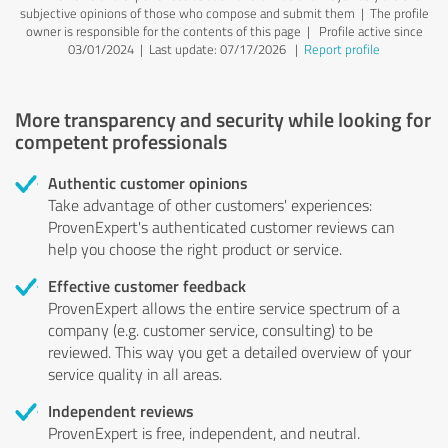
subjective opinions of those who compose and submit them | The profile
owner is responsible for the contents of this page
| Profile active since
03/01/2024 |
Last update: 07/17/2026
|
Report profile
More transparency and security while looking for
competent professionals
Authentic customer opinions
Take advantage of other customers' experiences:
ProvenExpert's authenticated customer reviews can
help you choose the right product or service.
Effective customer feedback
ProvenExpert allows the entire service spectrum of a
company (e.g. customer service, consulting) to be
reviewed. This way you get a detailed overview of your
service quality in all areas.
Independent reviews
ProvenExpert is free, independent, and neutral.