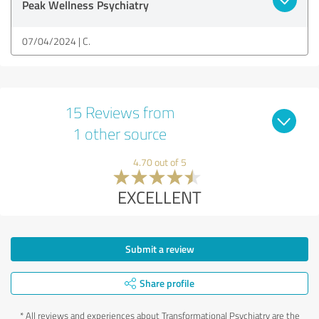
Peak Wellness Psychiatry
07/04/2024
C.
15 Reviews from
1 other source
4.70 out of 5
EXCELLENT
Submit a review
Share profile
*
All reviews and experiences about Transformational Psychiatry are the