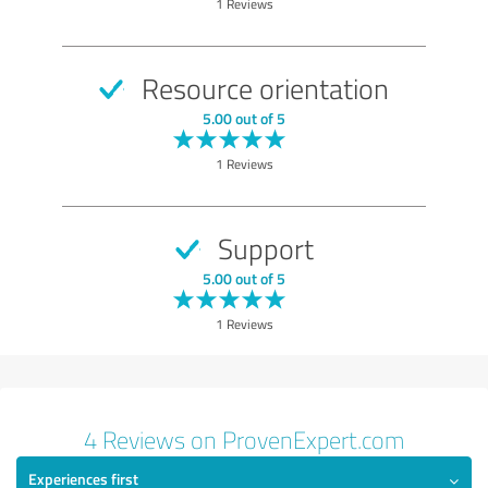
1 Reviews
Value
Services
Resource orientation
Performance
5.00 out of 5
Consulting
1 Reviews
Show rating
Support
5.00 out of 5
1 Reviews
4 Reviews on ProvenExpert.com
Experiences first