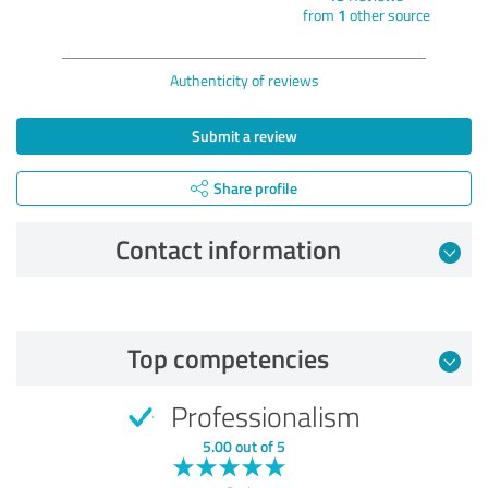
from
1
other source
Authenticity of reviews
Submit a review
Share profile
Contact information
Review from 12/10/2024
Top competencies
5.00 out of 5
Professionalism
EXCELLENT
Recommendation
5.00 out of 5
Quality