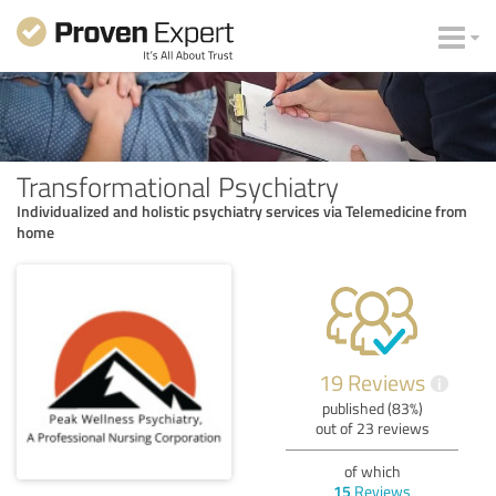
Transformational Psychiatry
Individualized and holistic psychiatry services via Telemedicine from
home
19 Reviews
i
published (83%)
out of 23 reviews
of which
15
Reviews