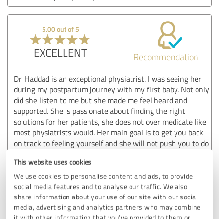
5.00 out of 5
EXCELLENT
Recommendation
Dr. Haddad is an exceptional physiatrist. I was seeing her
during my postpartum journey with my first baby. Not only
did she listen to me but she made me feel heard and
supported. She is passionate about finding the right
solutions for her patients, she does not over medicate like
most physiatrists would. Her main goal is to get you back
on track to feeling yourself and she will not push you to do
things you are uncomfortable with. She believes in the
This website uses cookies
natural approach to things as well which I really loved. I am
so thankful to have been in such great care with a kind and
We use cookies to personalise content and ads, to provide
knowledgeable practitioner. Thank you again Dr. Haddad,
social media features and to analyse our traffic. We also
you’ve given me hope that there are still kind and
share information about your use of our site with our social
media, advertising and analytics partners who may combine
incredible Dr’s out there who do right by their patients.
it with other information that you’ve provided to them or