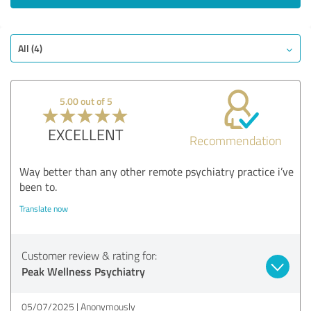
All (4)
5.00 out of 5
EXCELLENT
Recommendation
Way better than any other remote psychiatry practice i’ve
been to.
Translate now
Customer review & rating for:
Peak Wellness Psychiatry
05/07/2025
Anonymously