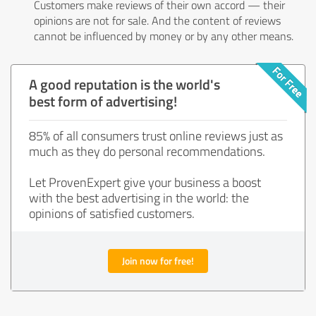
Customers make reviews of their own accord — their
opinions are not for sale. And the content of reviews
cannot be influenced by money or by any other means.
A good reputation is the world's
best form of advertising!
85% of all consumers trust online reviews just as
much as they do personal recommendations.
Let ProvenExpert give your business a boost
with the best advertising in the world: the
opinions of satisfied customers.
Join now for free!