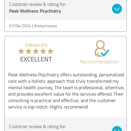
Customer review & rating for:
Peak Wellness Psychiatry
07/04/2024
Anonymously
5.00 out of 5
EXCELLENT
Recommendation
Peak Wellness Psychiatry offers outstanding, personalized
care with a holistic approach that truly transformed my
mental health journey. The team is professional, attentive,
and provides excellent value for the services offered. Their
consulting is practical and effective, and the customer
service is top-notch. Highly recommend!
Customer review & rating for: