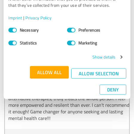
that they’ve collected from your use of their services.
Customer review & rating for:
Imprint
|
Privacy Policy
Peak Wellness Psychiatry
Consent
Necessary
Preferences
Selection
12/10/2024
J.
Statistics
Marketing
5.00 out of 5
Show details
EXCELLENT
Recommendation
ALLOW ALL
ALLOW SELECTION
Transformational Psychiatry has completely changed my
DENY
life! Their holistic approach, combining traditional and
alternative therapies, truly treats the whole person. I feel
more empowered and resilent than ever. I can't recommend
it enough! Game changer for anyone seeking and lasting
mental health care!!!