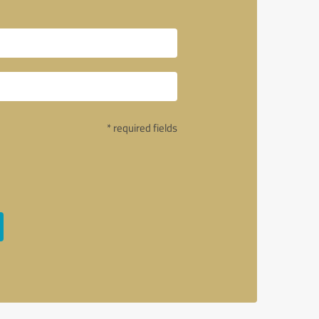
* required fields