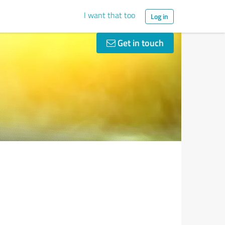
I want that too
Log in
Get in touch