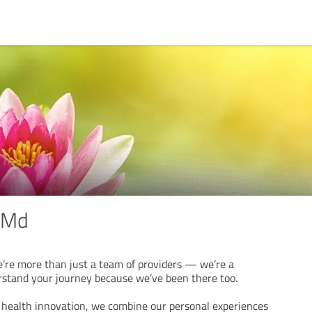
 Md
re more than just a team of providers — we’re a
tand your journey because we’ve been there too.
e health innovation, we combine our personal experiences