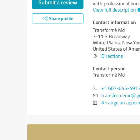
Submit a review
with professional kno
View full description
Share profile
Contact information
Transformé Md
7-11 S Broadway
White Plains,
New Yor
United States of Amer
Directions
Contact person
Transformé Md
+1 607-645-491
transformemd@gm
Arrange an appoi