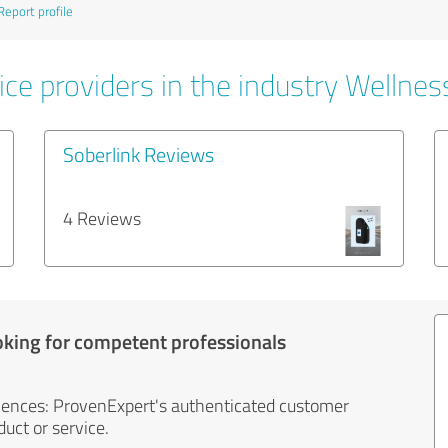
Report profile
ce providers in the industry Wellnes
Soberlink Reviews
4 Reviews
oking for competent professionals
iences: ProvenExpert's authenticated customer
uct or service.