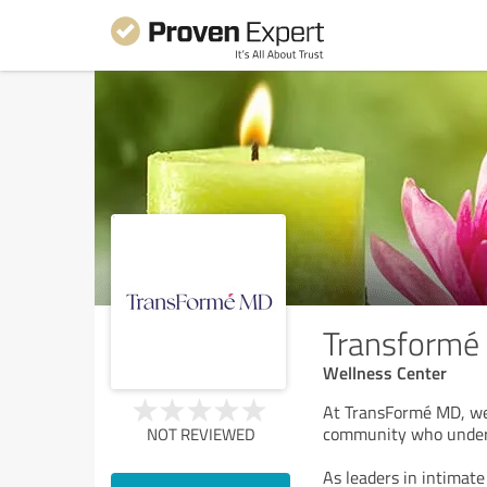
Transformé
Wellness Center
At TransFormé MD, we’
community who unders
NOT REVIEWED
As leaders in intimat