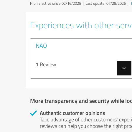
Profile active since 02/16/2025 |
Last update: 07/28/2026
|
Experiences with other servi
NAO
1 Review
More transparency and security while lo
Authentic customer opinions
Take advantage of other customers' exper
reviews can help you choose the right prod