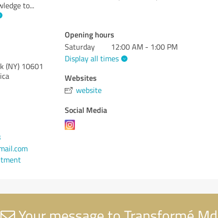
wledge to
...
Opening hours
Saturday
12:00 AM - 1:00 PM
Display all times
k (NY)
10601
ica
Websites
website
Social Media
3
ail.com
ntment
Your message to Transformé Md