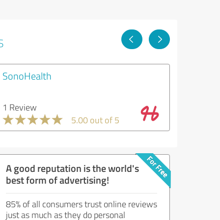
s
SonoHealth
1 Review
5.00 out of 5
A good reputation is the world's
best form of advertising!
85% of all consumers trust online reviews
just as much as they do personal