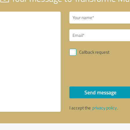
Callback request
Send message
I accept the
privacy policy
.