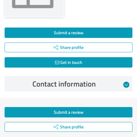
Submit a review
Share profile
Get in touch
Contact information
Submit a review
Share profile