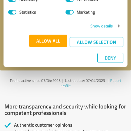
Selection
Statistics
Marketing
Callback request
* required fields
Show details
Send message
ALLOW ALL
ALLOW SELECTION
I accept the
privacy policy
.
DENY
Profile active since 07/04/2023 |
Last update: 07/04/2023
|
Report
profile
More transparency and security while looking for
competent professionals
Authentic customer opinions