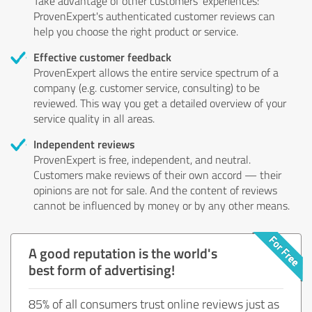
Take advantage of other customers' experiences:
ProvenExpert's authenticated customer reviews can
help you choose the right product or service.
Effective customer feedback
ProvenExpert allows the entire service spectrum of a
company (e.g. customer service, consulting) to be
reviewed. This way you get a detailed overview of your
service quality in all areas.
Independent reviews
ProvenExpert is free, independent, and neutral.
Customers make reviews of their own accord — their
opinions are not for sale. And the content of reviews
cannot be influenced by money or by any other means.
A good reputation is the world's
best form of advertising!
85% of all consumers trust online reviews just as