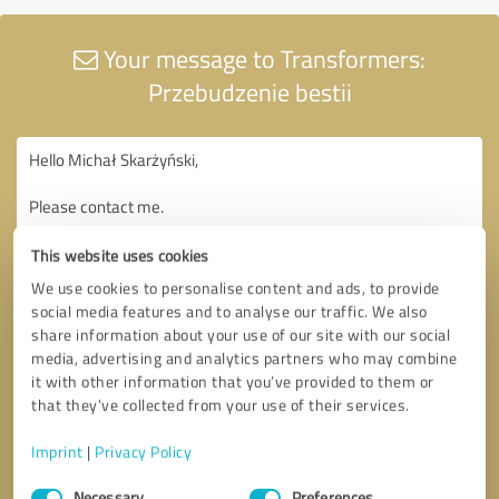
Your message to Transformers:
Przebudzenie bestii
This website uses cookies
We use cookies to personalise content and ads, to provide
social media features and to analyse our traffic. We also
share information about your use of our site with our social
media, advertising and analytics partners who may combine
it with other information that you’ve provided to them or
that they’ve collected from your use of their services.
Imprint
|
Privacy Policy
Consent
Necessary
Preferences