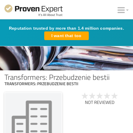
Reputation trusted by more than 1.4 million companies.
I want that too
Transformers: Przebudzenie bestii
TRANSFORMERS: PRZEBUDZENIE BESTII
NOT REVIEWED