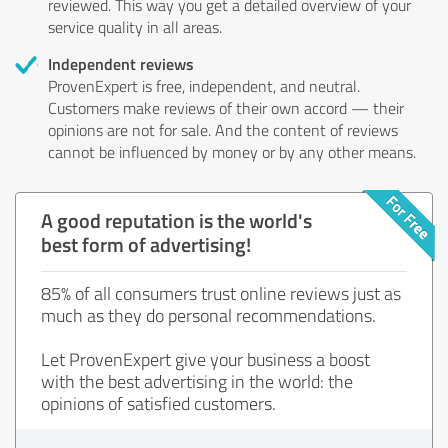
reviewed. This way you get a detailed overview of your
service quality in all areas.
Independent reviews
ProvenExpert is free, independent, and neutral.
Customers make reviews of their own accord — their
opinions are not for sale. And the content of reviews
cannot be influenced by money or by any other means.
A good reputation is the world's
best form of advertising!
85% of all consumers trust online reviews just as
much as they do personal recommendations.
Let ProvenExpert give your business a boost
with the best advertising in the world: the
opinions of satisfied customers.