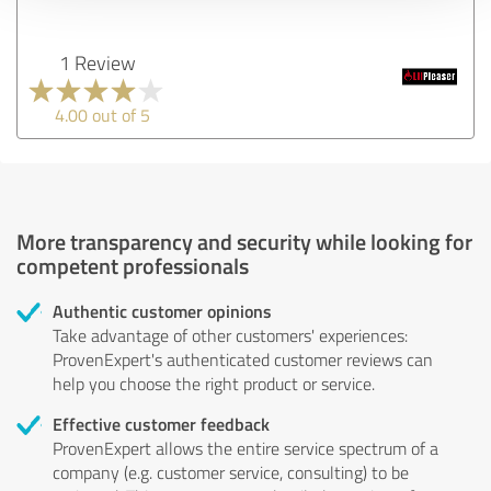
1 Review
4.00 out of 5
More transparency and security while looking for
competent professionals
Authentic customer opinions
Take advantage of other customers' experiences:
ProvenExpert's authenticated customer reviews can
help you choose the right product or service.
Effective customer feedback
ProvenExpert allows the entire service spectrum of a
company (e.g. customer service, consulting) to be