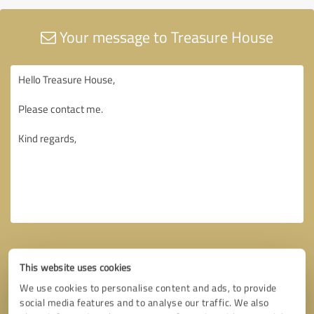
Your message to Treasure House
This website uses cookies
We use cookies to personalise content and ads, to provide
social media features and to analyse our traffic. We also