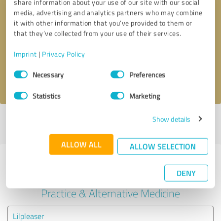
share information about your use of our site with our social
media, advertising and analytics partners who may combine
it with other information that you’ve provided to them or
Callback request
* required fields
that they’ve collected from your use of their services.
Send message
Imprint
|
Privacy Policy
Consent
Necessary
Preferences
I accept the
privacy policy
.
Selection
Statistics
Marketing
Show details
Profile active since 02/01/2024 |
Last update: 08/08/2025
|
Report
profile
ALLOW ALL
ALLOW SELECTION
Experiences with other service
DENY
providers in the industry Medical
Practice & Alternative Medicine
Lilpleaser