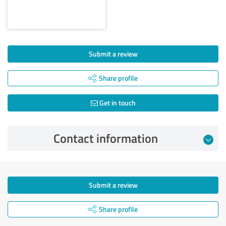
Submit a review
Share profile
Get in touch
Contact information
Submit a review
Share profile