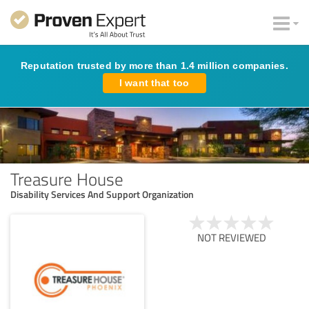
Reputation trusted by more than 1.4 million companies.
I want that too
Treasure House
Disability Services And Support Organization
NOT REVIEWED