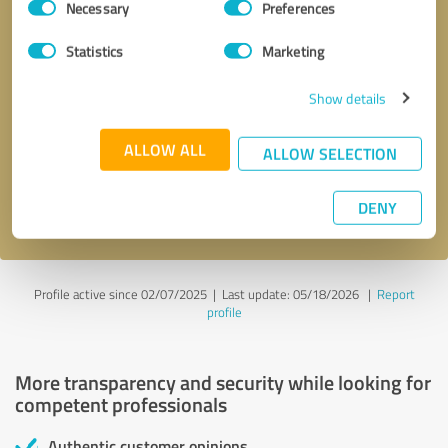
Necessary
Preferences
Selection
Statistics
Marketing
Show details
Callback request
* required fields
ALLOW ALL
ALLOW SELECTION
Send message
DENY
I accept the
privacy policy
.
Profile active since 02/07/2025 |
Last update: 05/18/2026
|
Report
profile
More transparency and security while looking for
competent professionals
Authentic customer opinions