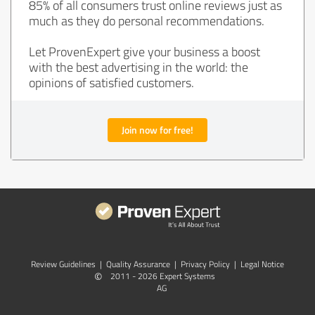
85% of all consumers trust online reviews just as
much as they do personal recommendations.
Let ProvenExpert give your business a boost
with the best advertising in the world: the
opinions of satisfied customers.
Join now for free!
Review Guidelines
|
Quality Assurance
|
Privacy Policy
|
Legal Notice
©
2011 - 2026 Expert Systems
AG