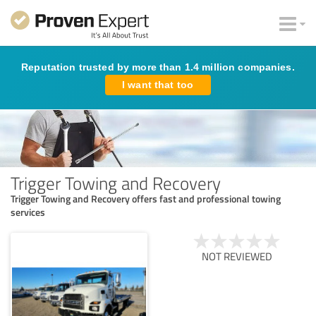
Reputation trusted by more than 1.4 million companies.
I want that too
Trigger Towing and Recovery
Trigger Towing and Recovery offers fast and professional towing
services
NOT REVIEWED