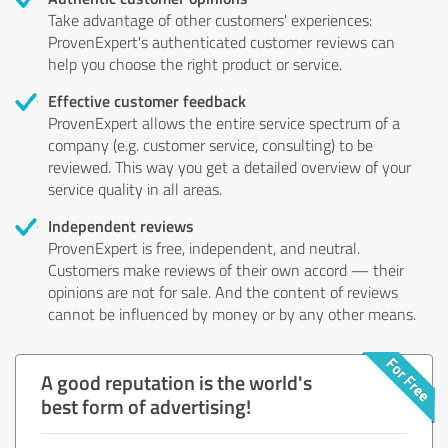
Take advantage of other customers' experiences:
ProvenExpert's authenticated customer reviews can
help you choose the right product or service.
Effective customer feedback
ProvenExpert allows the entire service spectrum of a
company (e.g. customer service, consulting) to be
reviewed. This way you get a detailed overview of your
service quality in all areas.
Independent reviews
ProvenExpert is free, independent, and neutral.
Customers make reviews of their own accord — their
opinions are not for sale. And the content of reviews
cannot be influenced by money or by any other means.
A good reputation is the world's
best form of advertising!