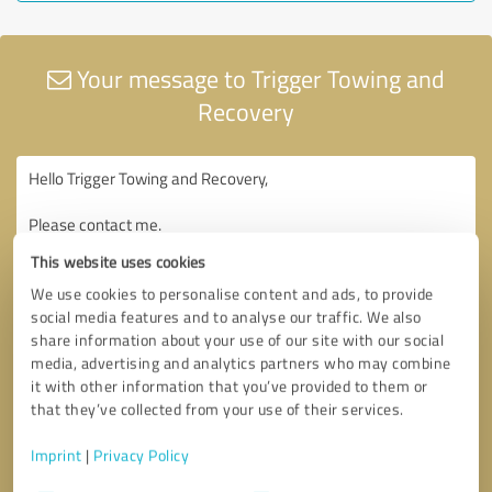
Your message to Trigger Towing and
Recovery
This website uses cookies
We use cookies to personalise content and ads, to provide
social media features and to analyse our traffic. We also
share information about your use of our site with our social
media, advertising and analytics partners who may combine
it with other information that you’ve provided to them or
that they’ve collected from your use of their services.
Imprint
|
Privacy Policy
Consent