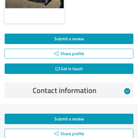
Submit a review
Share profile
Get in touch
Contact information
Submit a review
Share profile