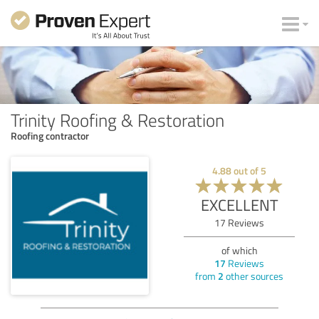
Trinity Roofing & Restoration
Roofing contractor
4.88
out of
5
EXCELLENT
17
Reviews
of which
17
Reviews
from
2
other sources