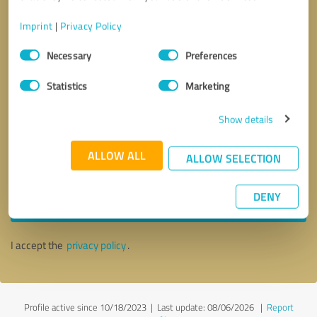
Imprint
|
Privacy Policy
Consent
Necessary
Preferences
Selection
Statistics
Marketing
Show details
ALLOW ALL
ALLOW SELECTION
Callback request
* required fields
DENY
Send message
I accept the
privacy policy
.
Profile active since 10/18/2023 |
Last update: 08/06/2026
|
Report