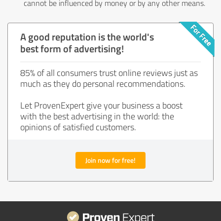
cannot be influenced by money or by any other means.
A good reputation is the world's
best form of advertising!
85% of all consumers trust online reviews just as
much as they do personal recommendations.
Let ProvenExpert give your business a boost
with the best advertising in the world: the
opinions of satisfied customers.
Join now for free!