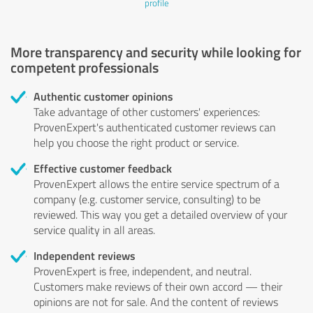
profile
More transparency and security while looking for
competent professionals
Authentic customer opinions
Take advantage of other customers' experiences:
ProvenExpert's authenticated customer reviews can
help you choose the right product or service.
Effective customer feedback
ProvenExpert allows the entire service spectrum of a
company (e.g. customer service, consulting) to be
reviewed. This way you get a detailed overview of your
service quality in all areas.
Independent reviews
ProvenExpert is free, independent, and neutral.
Customers make reviews of their own accord — their
opinions are not for sale. And the content of reviews