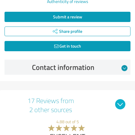
Authenticity of reviews
Submit a review
Share profile
Get in touch
Contact information
17 Reviews from
2 other sources
4.88 out of 5