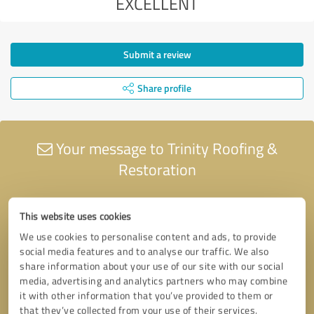
EXCELLENT
Submit a review
Share profile
Your message to Trinity Roofing &
Restoration
This website uses cookies
We use cookies to personalise content and ads, to provide
social media features and to analyse our traffic. We also
share information about your use of our site with our social
media, advertising and analytics partners who may combine
it with other information that you’ve provided to them or
that they’ve collected from your use of their services.