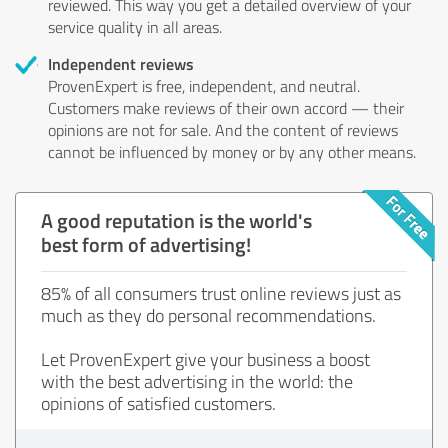
reviewed. This way you get a detailed overview of your
service quality in all areas.
Independent reviews
ProvenExpert is free, independent, and neutral.
Customers make reviews of their own accord — their
opinions are not for sale. And the content of reviews
cannot be influenced by money or by any other means.
A good reputation is the world's
best form of advertising!
85% of all consumers trust online reviews just as
much as they do personal recommendations.
Let ProvenExpert give your business a boost
with the best advertising in the world: the
opinions of satisfied customers.