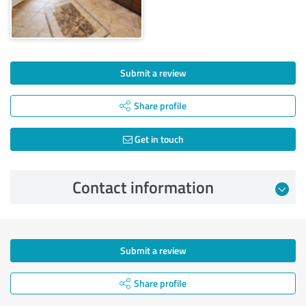
Submit a review
Share profile
Get in touch
Contact information
Submit a review
Share profile