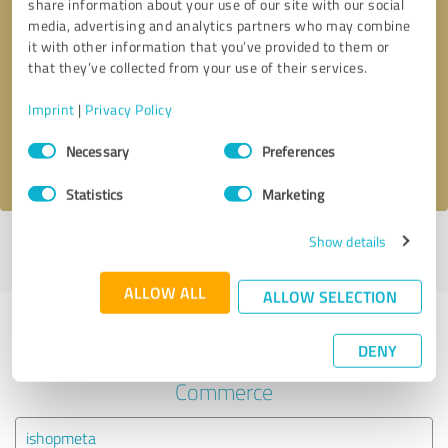
share information about your use of our site with our social
media, advertising and analytics partners who may combine
it with other information that you’ve provided to them or
Callback request
* required fields
that they’ve collected from your use of their services.
Send message
Imprint
|
Privacy Policy
Consent
Necessary
Preferences
I accept the
privacy policy
.
Selection
Statistics
Marketing
Show details
Profile active since 09/22/2021 |
Last update: 03/10/2022
|
Report
profile
ALLOW ALL
ALLOW SELECTION
Experiences with other service
DENY
providers in the industry E-
Commerce
ishopmeta