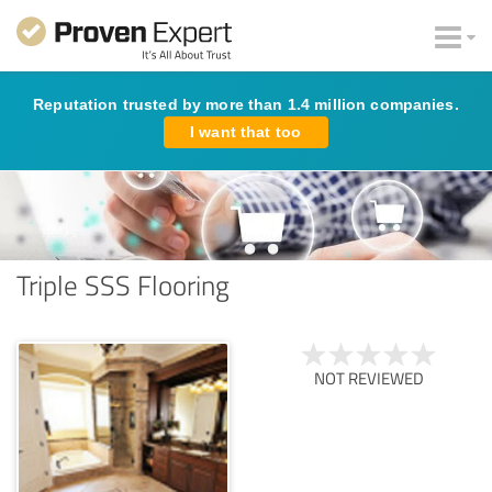
Reputation trusted by more than 1.4 million companies.
I want that too
Triple SSS Flooring
NOT REVIEWED