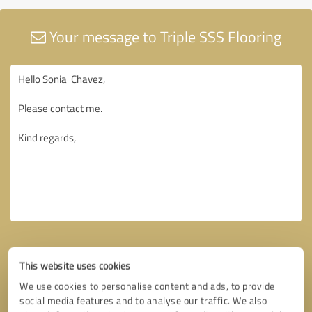
Your message to Triple SSS Flooring
This website uses cookies
We use cookies to personalise content and ads, to provide
social media features and to analyse our traffic. We also