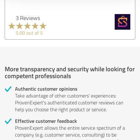
3 Reviews
5.00 out of 5
More transparency and security while looking for
competent professionals
Authentic customer opinions
Take advantage of other customers' experiences:
ProvenExpert's authenticated customer reviews can
help you choose the right product or service.
Effective customer feedback
ProvenExpert allows the entire service spectrum of a
company (e.g. customer service, consulting) to be