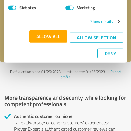
Statistics
Marketing
Callback request
* required fields
Show details
Send message
ALLOW ALL
ALLOW SELECTION
I accept the
privacy policy
.
DENY
Profile active since 01/25/2023 |
Last update: 01/25/2023
|
Report
profile
More transparency and security while looking for
competent professionals
Authentic customer opinions
Take advantage of other customers' experiences:
ProvenExpert's authenticated customer reviews can