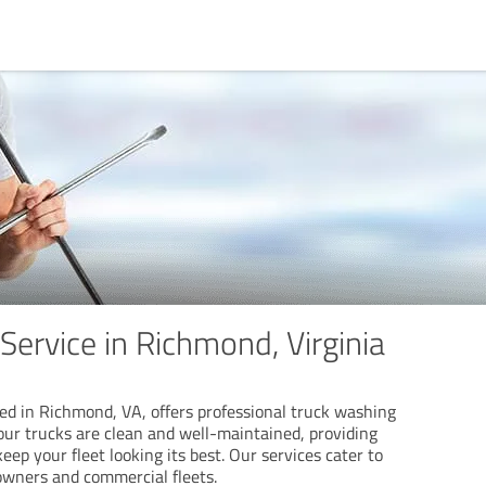
Service in Richmond, Virginia
d in Richmond, VA, offers professional truck washing
our trucks are clean and well-maintained, providing
ep your fleet looking its best. Our services cater to
 owners and commercial fleets.