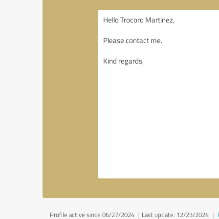
Profile active since 06/27/2024 |
Last update: 12/23/2024
|