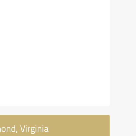
ond, Virginia