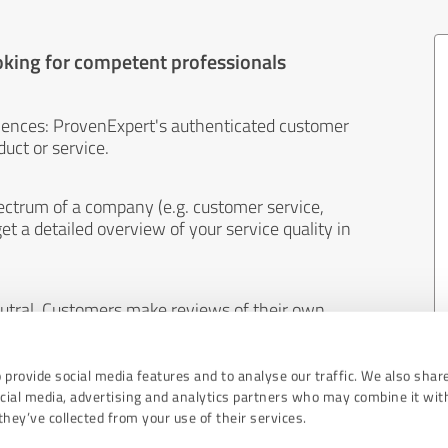
oking for competent professionals
iences: ProvenExpert's authenticated customer
uct or service.
ectrum of a company (e.g. customer service,
et a detailed overview of your service quality in
eutral. Customers make reviews of their own
 And the content of reviews cannot be influenced
 provide social media features and to analyse our traffic. We also shar
ocial media, advertising and analytics partners who may combine it wit
hey’ve collected from your use of their services.