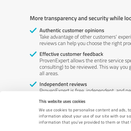
More transparency and security while lo
Authentic customer opinions
Take advantage of other customers' exper
reviews can help you choose the right prod
Effective customer feedback
ProvenExpert allows the entire service sp
consulting) to be reviewed. This way you g
all areas.
Independent reviews
ProvenExpert is free, independent, and n
accord — their opinions are not for sale.
This website uses cookies
by money or by any other means.
We use cookies to personalise content and ads, to
information about your use of our site with our s
information that you’ve provided to them or that t