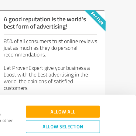
A good reputation is the world's
best form of advertising!
85% of all consumers trust online reviews
just as much as they do personal
recommendations.
Let ProvenExpert give your business a
boost with the best advertising in the
world: the opinions of satisfied
customers.
Join now for free!
ALLOW ALL
e
h other
ALLOW SELECTION