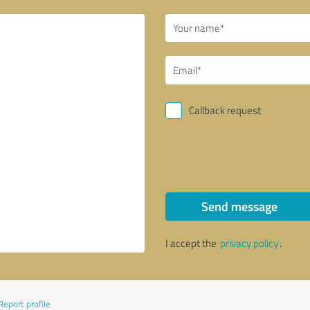
Callback request
Send message
I accept the
privacy policy
.
Report profile