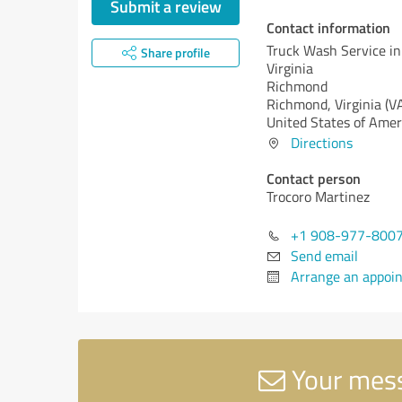
Submit a review
Contact information
Truck Wash Service i
Share profile
Virginia
Richmond
Richmond,
Virginia (V
United States of Amer
Directions
Contact person
Trocoro Martinez
+1 908-977-800
Send email
Arrange an appoi
Your mess