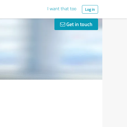
I want that too
Log in
Get in touch