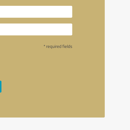
* required fields