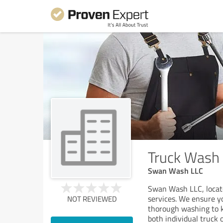
Truck Wash 
Swan Wash LLC
Swan Wash LLC, locate
services. We ensure y
NOT REVIEWED
thorough washing to ke
both individual truck