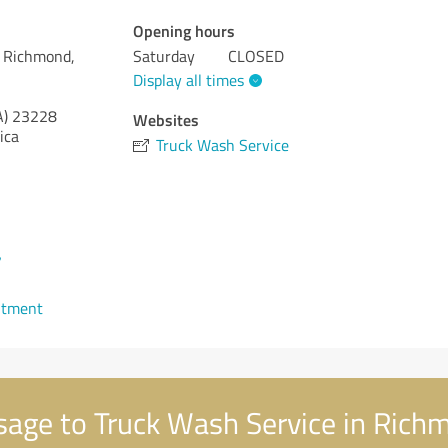
Opening hours
n Richmond,
Saturday
CLOSED
Display all times
A)
23228
Websites
ica
Truck Wash Service
7
ntment
age to Truck Wash Service in Richm