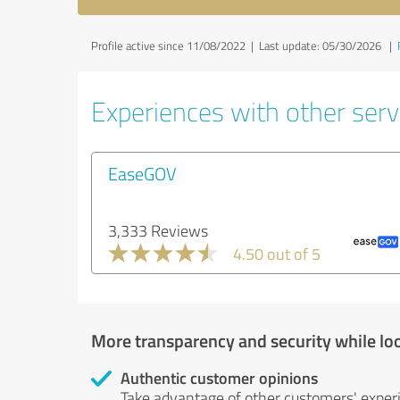
Profile active since 11/08/2022 |
Last update: 05/30/2026
|
Experiences with other servi
EaseGOV
3,333 Reviews
4.50 out of 5
More transparency and security while lo
Authentic customer opinions
Take advantage of other customers' exper