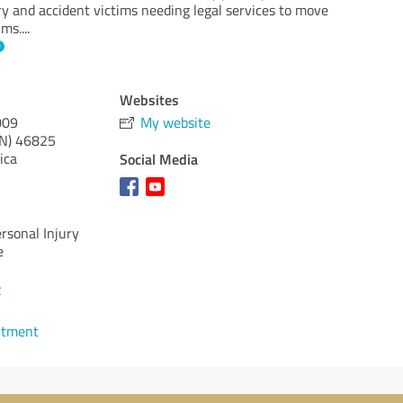
ry and accident victims needing legal services to move
ims.
...
Websites
009
My website
IN)
46825
ica
Social Media
ersonal Injury
e
2
ntment