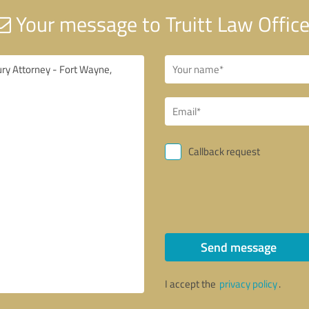
Your message to Truitt Law Offic
Callback request
Send message
I accept the
privacy policy
.