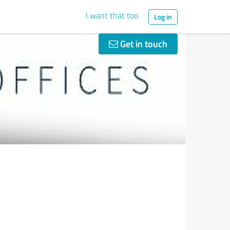
I want that too
Log in
Get in touch