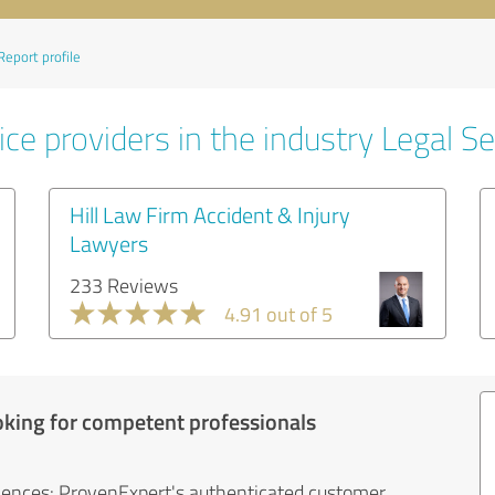
Report profile
ce providers in the industry Legal Se
Hill Law Firm Accident & Injury
Lawyers
233 Reviews
4.91 out of 5
oking for competent professionals
iences: ProvenExpert's authenticated customer