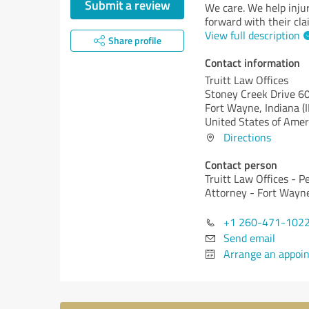
Submit a review
We care. We help inju
forward with their cla
View full description
Share profile
Contact information
Truitt Law Offices
Stoney Creek Drive 6
Fort Wayne,
Indiana (
United States of Amer
Directions
Contact person
Truitt Law Offices - P
Attorney - Fort Wayn
+1 260-471-102
Send email
Arrange an appoi