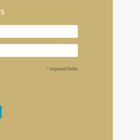
es
* required fields