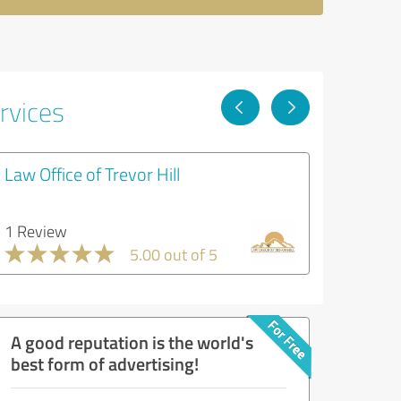
rvices
Law Office of Trevor Hill
1 Review
5.00 out of 5
A good reputation is the world's
best form of advertising!