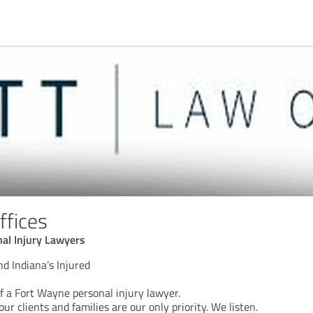
ffices
al Injury Lawyers
d Indiana’s Injured
f a Fort Wayne personal injury lawyer.
our clients and families are our only priority. We listen.