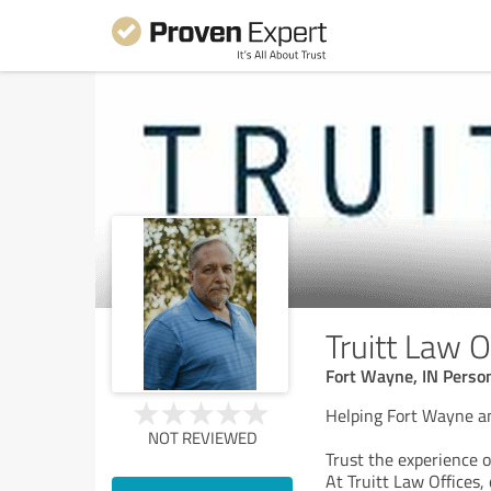
Truitt Law O
Fort Wayne, IN Person
Helping Fort Wayne an
NOT REVIEWED
Trust the experience o
At Truitt Law Offices, 