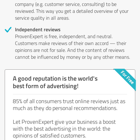
company (e.g. customer service, consulting) to be
reviewed. This way you get a detailed overview of your
service quality in all areas.
Independent reviews
ProvenExpert is free, independent, and neutral.
Customers make reviews of their own accord — their
opinions are not for sale. And the content of reviews
cannot be influenced by money or by any other means.
A good reputation is the world's
best form of advertising!
85% of all consumers trust online reviews just as
much as they do personal recommendations.
Let ProvenExpert give your business a boost
with the best advertising in the world: the
opinions of satisfied customers.