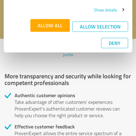
Send message
Show details
I accept the
privacy policy
.
ALLOW ALL
ALLOW SELECTION
DENY
Profile active since 05/30/2022 |
Last update: 06/03/2022
|
Report
profile
More transparency and security while looking for
competent professionals
Authentic customer opinions
Take advantage of other customers' experiences:
ProvenExpert's authenticated customer reviews can
help you choose the right product or service.
Effective customer feedback
ProvenExpert allows the entire service spectrum of a