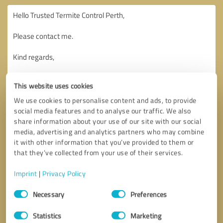
This website uses cookies
We use cookies to personalise content and ads, to provide
social media features and to analyse our traffic. We also
share information about your use of our site with our social
media, advertising and analytics partners who may combine
it with other information that you’ve provided to them or
that they’ve collected from your use of their services.
Imprint
|
Privacy Policy
Consent
Necessary
Preferences
Selection
Callback request
* required fields
Statistics
Marketing