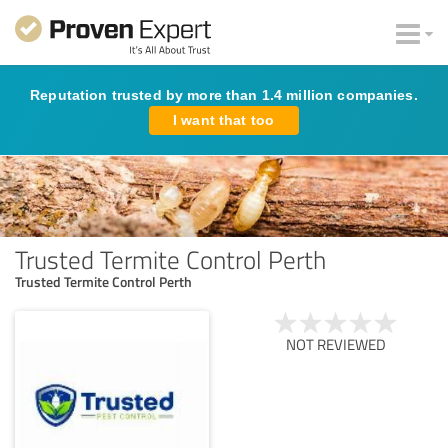
Reputation trusted by more than 1.4 million companies.
I want that too
Trusted Termite Control Perth
Trusted Termite Control Perth
NOT REVIEWED