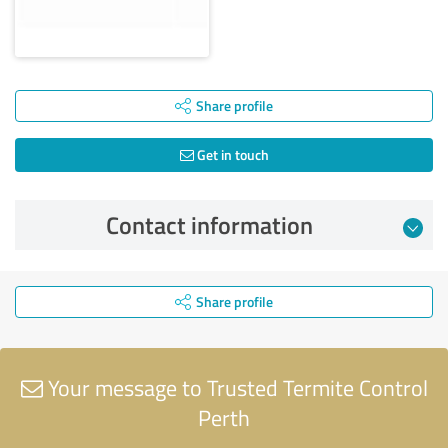
Share profile
Get in touch
Contact information
Share profile
Your message to Trusted Termite Control
Perth