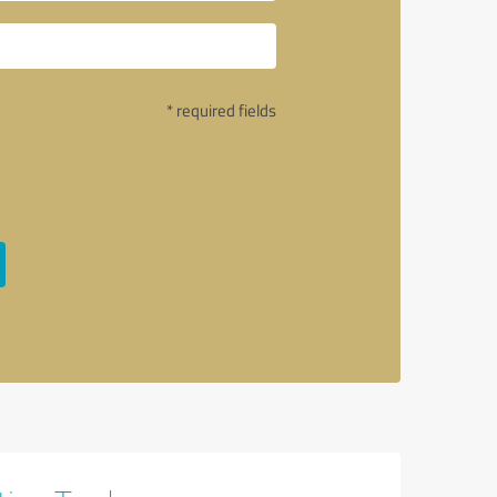
* required fields