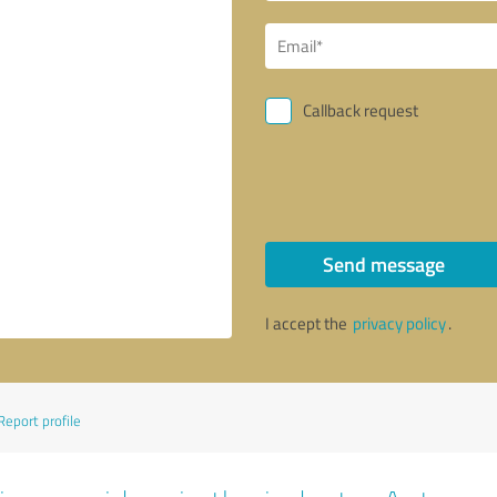
Callback request
Send message
I accept the
privacy policy
.
Report profile