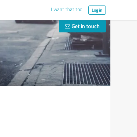
I want that too
Log in
Get in touch