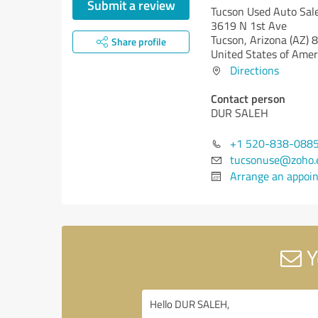
Submit a review
Tucson Used Auto Sal
3619 N 1st Ave
Tucson,
Arizona (AZ)
8
Share profile
United States of Amer
Directions
Contact person
DUR SALEH
+1 520-838-088
tucsonuse@zoho.
Arrange an appoi
Y