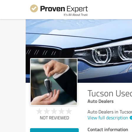
Tucson Used
Auto Dealers
Auto Dealers in Tucso
View full description
NOT REVIEWED
Contact information