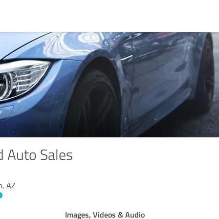
 Auto Sales
n, AZ
Images, Videos & Audio