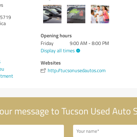
es
5719
ica
Opening hours
Friday
9:00 AM - 8:00 PM
Display all times
5
Websites
eu
http://tucsonusedautos.com
ntment
our message to Tucson Used Auto S