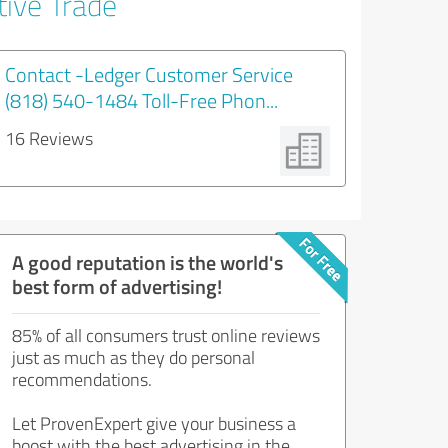
tive Trade
Contact -Ledger Customer Service
(818) 540-1484 Toll-Free Phon...
16 Reviews
A good reputation is the world's
best form of advertising!
85% of all consumers trust online reviews
just as much as they do personal
recommendations.
Let ProvenExpert give your business a
boost with the best advertising in the