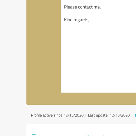
Profile active since 12/15/2020 |
Last update: 12/15/2020
|