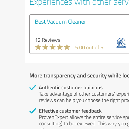
Experiences with other serv
Best Vacuum Cleaner
12 Reviews
5.00 out of 5
More transparency and security while lo
Authentic customer opinions
Take advantage of other customers' exper
reviews can help you choose the right prod
Effective customer feedback
ProvenExpert allows the entire service sp
consulting) to be reviewed. This way you g