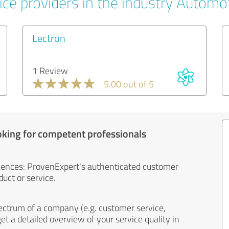
ice providers in the industry Automo
Lectron
1 Review
5.00 out of 5
oking for competent professionals
iences: ProvenExpert's authenticated customer
uct or service.
ectrum of a company (e.g. customer service,
et a detailed overview of your service quality in