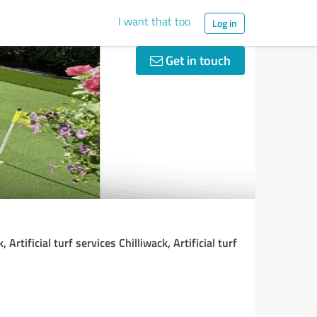
I want that too
Log in
Get in touch
 Artificial turf services Chilliwack, Artificial turf