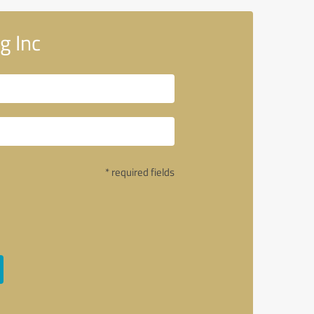
g Inc
* required fields