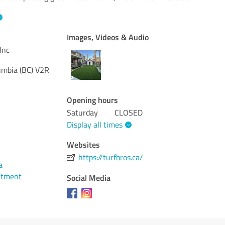
Images, Videos & Audio
Inc
umbia (BC)
V2R
Opening hours
Saturday
CLOSED
Display all times
Websites
https://turfbros.ca/
a
ntment
Social Media