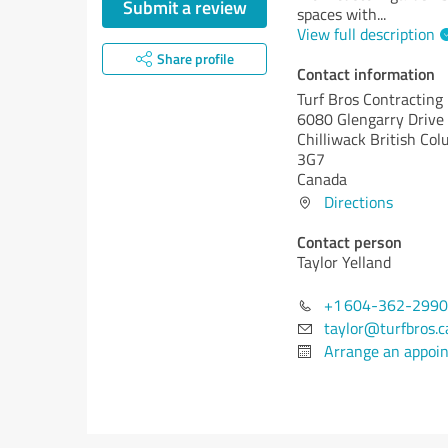
Submit a review
spaces with
...
View full description
Share profile
Contact information
Turf Bros Contracting 
6080 Glengarry Drive
Chilliwack
British Col
3G7
Canada
Directions
Contact person
Taylor Yelland
+1 604-362-2990
taylor@turfbros.c
Arrange an appoi