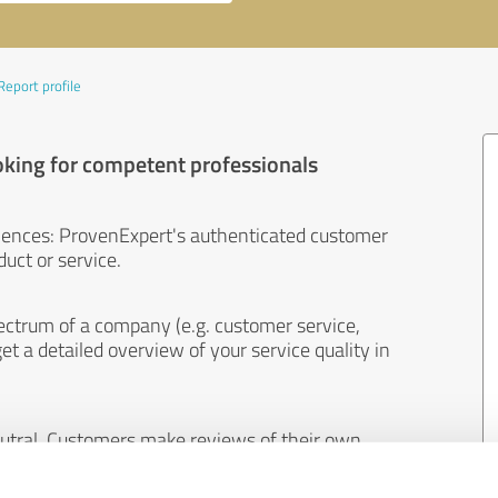
Report profile
oking for competent professionals
iences: ProvenExpert's authenticated customer
uct or service.
ectrum of a company (e.g. customer service,
et a detailed overview of your service quality in
eutral. Customers make reviews of their own
 And the content of reviews cannot be influenced