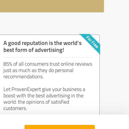
A good reputation is the world's
best form of advertising!
85% of all consumers trust online reviews
just as much as they do personal
recommendations.
Let ProvenExpert give your business a
boost with the best advertising in the
world: the opinions of satisfied
customers.
Join now for free!