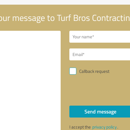
ur message to Turf Bros Contractin
Callback request
Send message
I accept the
privacy policy
.