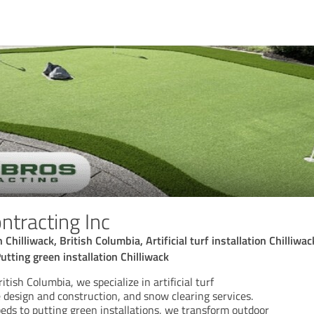
ntracting Inc
hilliwack, British Columbia, Artificial turf installation Chilliwack,
utting green installation Chilliwack
itish Columbia, we specialize in artificial turf
e design and construction, and snow clearing services.
ds to putting green installations, we transform outdoor