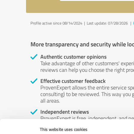
Profile active since 08/14/2024 |
Last update: 07/28/2026
|
More transparency and security while lo
Authentic customer opinions
Take advantage of other customers' exper
reviews can help you choose the right prod
Effective customer feedback
ProvenExpert allows the entire service sp
consulting) to be reviewed. This way you g
all areas.
Independent reviews
ProvenExpert is free, independent, and n
accord — their opinions are not for sale.
This website uses cookies
by money or by any other means.