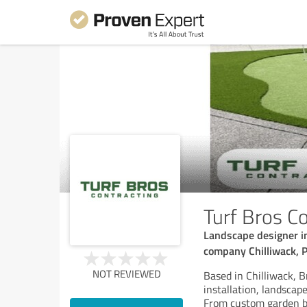
Turf Bros Co
Landscape designer in C
company Chilliwack, P
NOT REVIEWED
Based in Chilliwack, Br
installation, landscap
From custom garden be