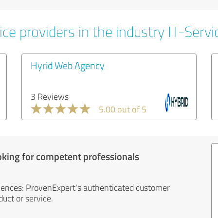
ce providers in the industry IT-Servi
Hyrid Web Agency
3 Reviews
5.00 out of 5
oking for competent professionals
iences: ProvenExpert's authenticated customer
uct or service.