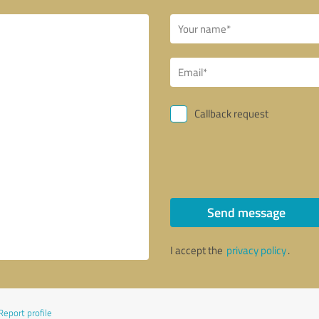
Callback request
Send message
I accept the
privacy policy
.
Report profile