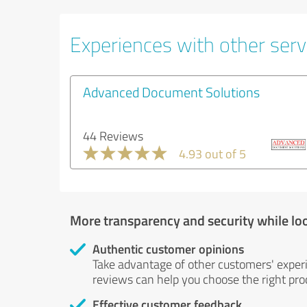
Experiences with other servi
Advanced Document Solutions
44 Reviews
4.93 out of 5
More transparency and security while lo
Authentic customer opinions
Take advantage of other customers' exper
reviews can help you choose the right prod
Effective customer feedback