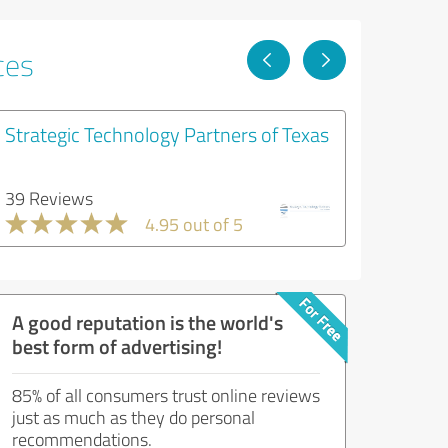
ces
Strategic Technology Partners of Texas
39 Reviews
4.95 out of 5
A good reputation is the world's
best form of advertising!
85% of all consumers trust online reviews
just as much as they do personal
recommendations.