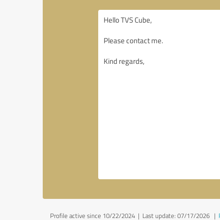
Profile active since 10/22/2024 |
Last update: 07/17/2026
|