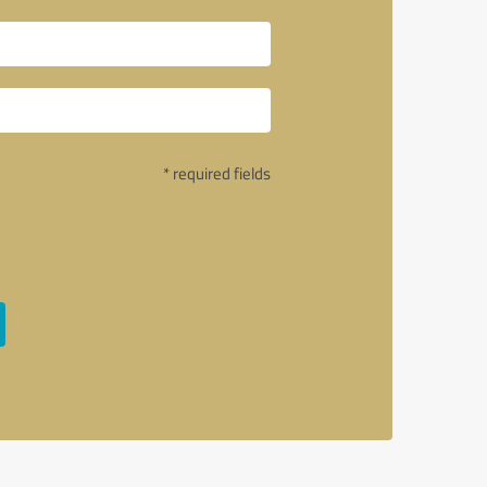
* required fields