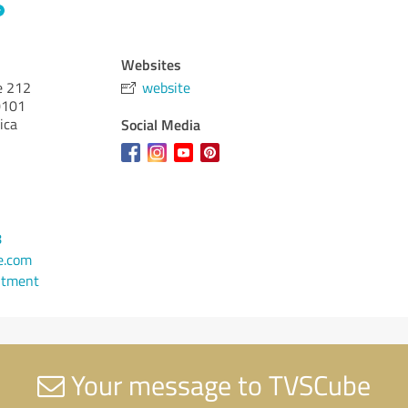
Websites
e 212
website
101
ica
Social Media
8
e.com
ntment
Your message to TVSCube