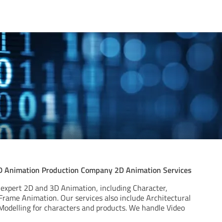
D Animation Production Company 2D Animation Services
 expert 2D and 3D Animation, including Character,
Frame Animation. Our services also include Architectural
 Modelling for characters and products. We handle Video