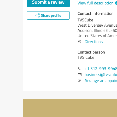
Submit a review
View full description
Contact information
Share profile
TVSCube
West Diversey Avenu
Addison,
Illinois (IL)
60
United States of Amer
Directions
Contact person
TVS Cube
+1 312-993-994
business@tvscub
Arrange an appoi