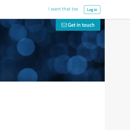
I want that too
Log in
Get in touch