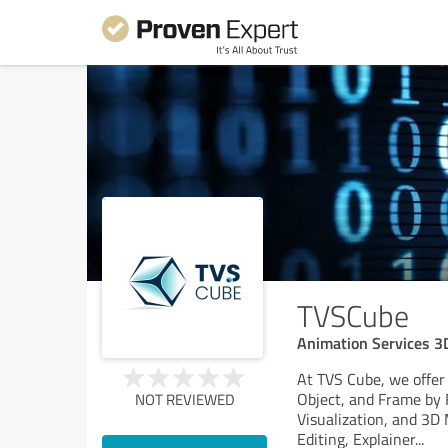
TVSCube
Animation Services 3
At TVS Cube, we offer
Object, and Frame by 
NOT REVIEWED
Visualization, and 3D
Editing, Explainer
...