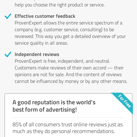
help you choose the right product or service.
Effective customer feedback
ProvenExpert allows the entire service spectrum of a
company (e.g. customer service, consulting) to be
reviewed. This way you get a detailed overview of your
service quality in all areas.
Independent reviews
ProvenExpert is free, independent, and neutral.
Customers make reviews of their own accord — their
opinions are not for sale. And the content of reviews
cannot be influenced by money or by any other means.
A good reputation is the world's
best form of advertising!
85% of all consumers trust online reviews just as
much as they do personal recommendations.