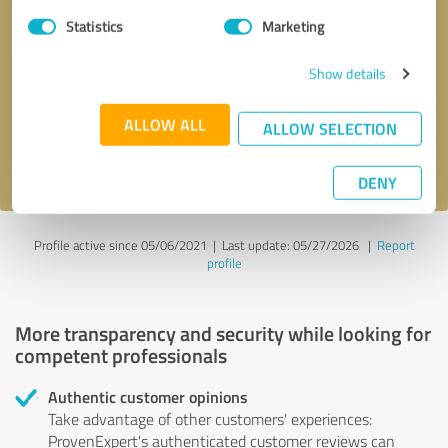
Statistics
Marketing
Callback request
* required fields
Show details
Send message
ALLOW ALL
ALLOW SELECTION
I accept the
privacy policy
.
DENY
Profile active since 05/06/2021 |
Last update: 05/27/2026
|
Report
profile
More transparency and security while looking for
competent professionals
Authentic customer opinions
Take advantage of other customers' experiences:
ProvenExpert's authenticated customer reviews can