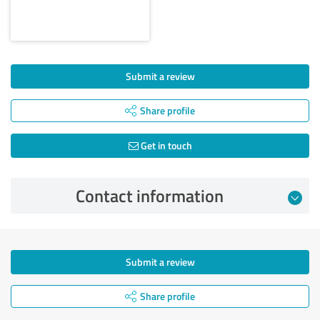
Submit a review
Share profile
Get in touch
Contact information
Submit a review
Share profile