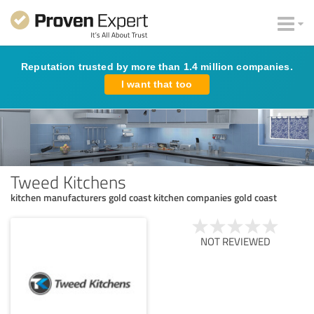
Reputation trusted by more than 1.4 million companies.
I want that too
Tweed Kitchens
kitchen manufacturers gold coast kitchen companies gold coast
NOT REVIEWED