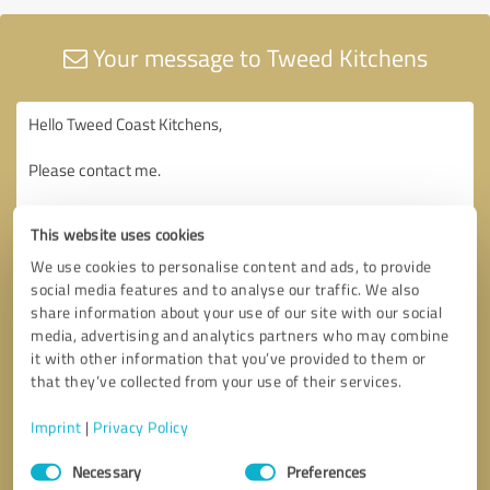
Your message to Tweed Kitchens
This website uses cookies
We use cookies to personalise content and ads, to provide
social media features and to analyse our traffic. We also
share information about your use of our site with our social
media, advertising and analytics partners who may combine
it with other information that you’ve provided to them or
that they’ve collected from your use of their services.
Imprint
|
Privacy Policy
Consent
Necessary
Preferences
Selection