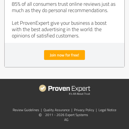
85% of all consumers trust online reviews just as
much as they do personal recommendations.
Let ProvenExpert give your business a boost
with the best advertising in the world: the
opinions of satisfied customers.
Join now for free!
Review Guidelines
|
Quality Assurance
|
Privacy Policy
|
Legal Notice
©
2011 - 2026 Expert Systems
AG