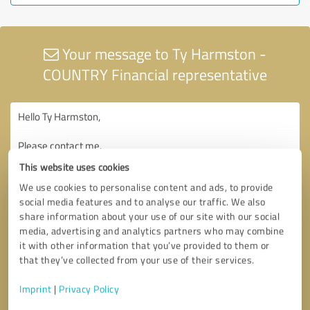
Your message to Ty Harmston -
COUNTRY Financial representative
This website uses cookies
We use cookies to personalise content and ads, to provide
social media features and to analyse our traffic. We also
share information about your use of our site with our social
media, advertising and analytics partners who may combine
it with other information that you’ve provided to them or
that they’ve collected from your use of their services.
Imprint
|
Privacy Policy
Consent