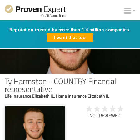
Reputation trusted by more than 1.4 million companies.
I want that too
Ty Harmston - COUNTRY Financial
representative
Life Insurance Elizabeth IL, Home Insurance Elizabeth IL
NOT REVIEWED