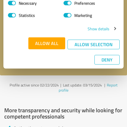
Necessary
Preferences
Selection
Statistics
Marketing
Show details
Callback request
* required fields
ALLOW ALL
ALLOW SELECTION
Send message
DENY
I accept the
privacy policy
.
Profile active since 02/22/2024 |
Last update: 03/15/2024
|
Report
profile
More transparency and security while looking for
competent professionals