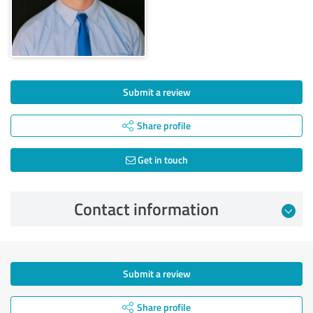
Submit a review
Share profile
Get in touch
Contact information
Submit a review
Share profile