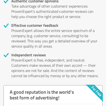
Authentic customer opinions
Take advantage of other customers' experiences:
ProvenExpert's authenticated customer reviews can
help you choose the right product or service.
Effective customer feedback
ProvenExpert allows the entire service spectrum of a
company (e.g. customer service, consulting) to be
reviewed. This way you get a detailed overview of your
service quality in all areas.
Independent reviews
ProvenExpert is free, independent, and neutral.
Customers make reviews of their own accord — their
opinions are not for sale. And the content of reviews
cannot be influenced by money or by any other means.
A good reputation is the world's
best form of advertising!