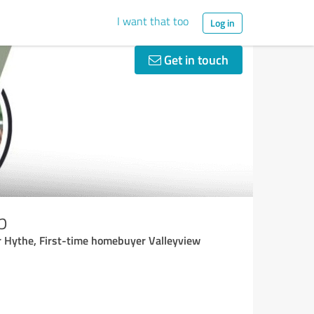
I want that too
Log in
Get in touch
p
or Hythe, First-time homebuyer Valleyview