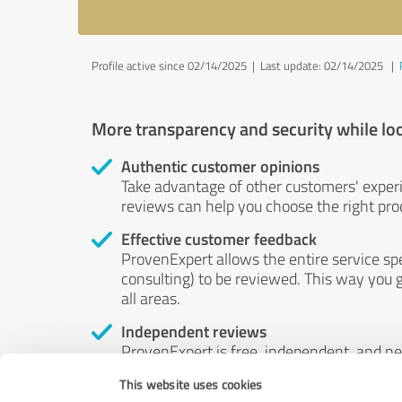
Profile active since 02/14/2025 |
Last update: 02/14/2025
|
More transparency and security while lo
Authentic customer opinions
Take advantage of other customers' exper
reviews can help you choose the right prod
Effective customer feedback
ProvenExpert allows the entire service sp
consulting) to be reviewed. This way you g
all areas.
Independent reviews
ProvenExpert is free, independent, and n
accord — their opinions are not for sale.
This website uses cookies
by money or by any other means.