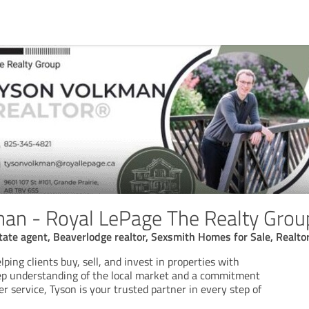
an - Royal LePage The Realty Grou
state agent, Beaverlodge realtor, Sexsmith Homes for Sale, Realt
lping clients buy, sell, and invest in properties with
ep understanding of the local market and a commitment
r service, Tyson is your trusted partner in every step of