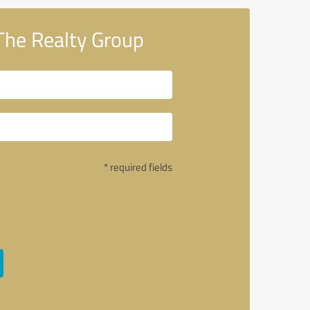
The Realty Group
* required fields