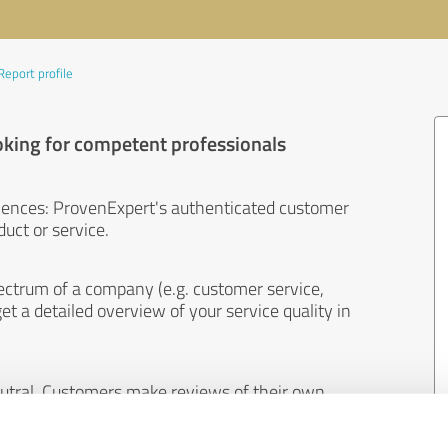
Report profile
oking for competent professionals
iences: ProvenExpert's authenticated customer
uct or service.
ectrum of a company (e.g. customer service,
et a detailed overview of your service quality in
eutral. Customers make reviews of their own
 And the content of reviews cannot be influenced