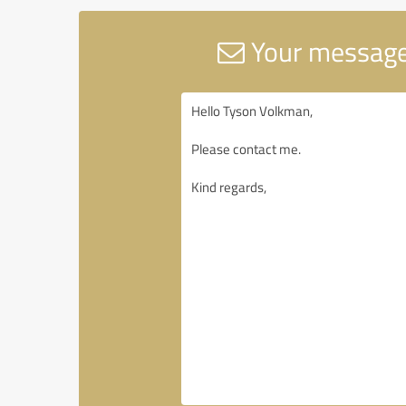
Your message 