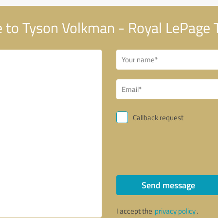
to Tyson Volkman - Royal LePage 
Callback request
Send message
I accept the
privacy policy
.