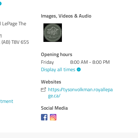
Images, Videos & Audio
l LePage The
1
 (AB)
T8V 6S5
Opening hours
Friday
8:00 AM - 8:00 PM
Display all times
Websites
1
https://tysonvolkman.royallepa
ge.ca/
ntment
Social Media