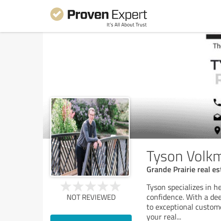
Tyson Volkm
Grande Prairie real e
Tyson specializes in he
confidence. With a de
NOT REVIEWED
to exceptional custome
your real
...