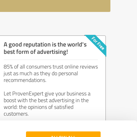
A good reputation is the world's
best form of advertising!
85% of all consumers trust online reviews
just as much as they do personal
recommendations.
Let ProvenExpert give your business a
boost with the best advertising in the
world: the opinions of satisfied
customers.
Join now for free!