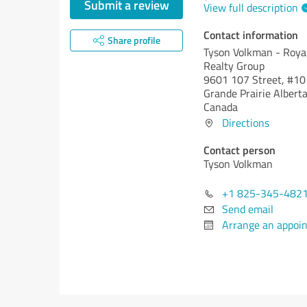
Submit a review
View full description
Contact information
Share profile
Tyson Volkman - Roya
Realty Group
9601 107 Street, #10
Grande Prairie
Alberta
Canada
Directions
Contact person
Tyson Volkman
+1 825-345-482
Send email
Arrange an appoi