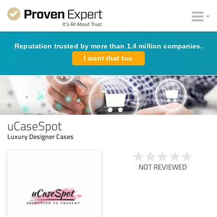
Reputation trusted by more than 1.4 million companies.
I want that too
uCaseSpot
Luxury Designer Cases
NOT REVIEWED