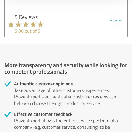
5 Reviews
5.00 out of 5
More transparency and security while looking for
competent professionals
Authentic customer opinions
Take advantage of other customers' experiences:
ProvenExpert's authenticated customer reviews can
help you choose the right product or service.
Effective customer feedback
ProvenExpert allows the entire service spectrum of a
company (e.g. customer service, consulting) to be