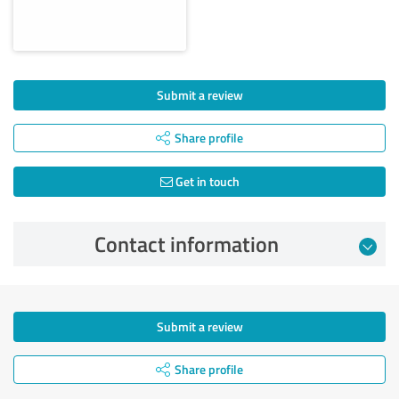
Submit a review
Share profile
Get in touch
Contact information
Submit a review
Share profile