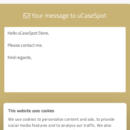
Your message to uCaseSpot
This website uses cookies
We use cookies to personalise content and ads, to provide
social media features and to analyse our traffic. We also