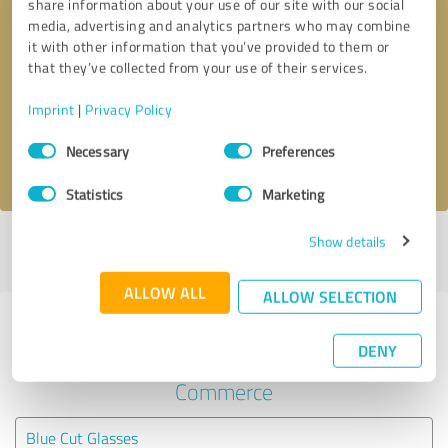
share information about your use of our site with our social
media, advertising and analytics partners who may combine
it with other information that you’ve provided to them or
Callback request
* required fields
that they’ve collected from your use of their services.
Send message
Imprint
|
Privacy Policy
Consent
Necessary
Preferences
I accept the
privacy policy
.
Selection
Statistics
Marketing
Show details
Profile active since 04/14/2025 |
Last update: 05/27/2025
|
Report
profile
ALLOW ALL
ALLOW SELECTION
Experiences with other service
DENY
providers in the industry E-
Commerce
Blue Cut Glasses