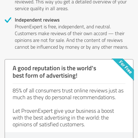
reviewed. This way you get a detailed overview of your
service quality in all areas.
Independent reviews
ProvenExpert is free, independent, and neutral.
Customers make reviews of their own accord — their
opinions are not for sale. And the content of reviews
cannot be influenced by money or by any other means.
A good reputation is the world's
best form of advertising!
85% of all consumers trust online reviews just as
much as they do personal recommendations.
Let ProvenExpert give your business a boost
with the best advertising in the world: the
opinions of satisfied customers.