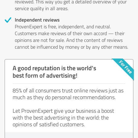
reviewed. This way you get a detailed overview of your
service quality in all areas.
Independent reviews
ProvenExpert is free, independent, and neutral.
Customers make reviews of their own accord — their
opinions are not for sale. And the content of reviews
cannot be influenced by money or by any other means.
A good reputation is the world's
best form of advertising!
85% of all consumers trust online reviews just as
much as they do personal recommendations.
Let ProvenExpert give your business a boost
with the best advertising in the world: the
opinions of satisfied customers.