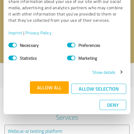
share information about your use of our site with our social
media, advertising and analytics partners who may combine
it with other information that you’ve provided to them or
Callback request
* required fields
that they’ve collected from your use of their services.
Send message
Imprint
|
Privacy Policy
Consent
Necessary
Preferences
I accept the
privacy policy
.
Selection
Statistics
Marketing
Show details
Profile active since 10/09/2020 |
Last update: 10/09/2020
|
Report
profile
ALLOW ALL
ALLOW SELECTION
Experiences with other service
DENY
providers in the industry IT-
Services
Webo.ai-ai testing platform