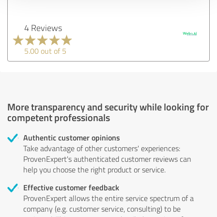
4 Reviews
5.00 out of 5
More transparency and security while looking for
competent professionals
Authentic customer opinions
Take advantage of other customers' experiences:
ProvenExpert's authenticated customer reviews can
help you choose the right product or service.
Effective customer feedback
ProvenExpert allows the entire service spectrum of a
company (e.g. customer service, consulting) to be