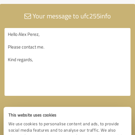
Your message to ufc255info
This website uses cookies
We use cookies to personalise content and ads, to provide
social media features and to analyse our traffic. We also