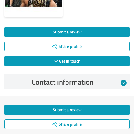
Submit a review
Share profile
Get in touch
Contact information
Submit a review
Share profile