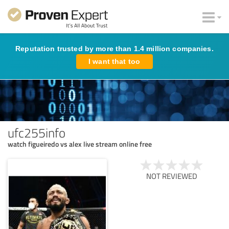
Reputation trusted by more than 1.4 million companies.
I want that too
ufc255info
watch figueiredo vs alex live stream online free
NOT REVIEWED