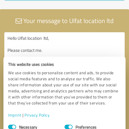
Your message to Ulfat location ltd
This website uses cookies
We use cookies to personalise content and ads, to provide
social media features and to analyse our traffic. We also
share information about your use of our site with our social
media, advertising and analytics partners who may combine
it with other information that you’ve provided to them or
that they’ve collected from your use of their services.
Imprint
|
Privacy Policy
Consent
Necessary
Preferences