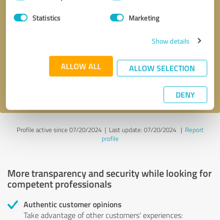
Selection
Statistics
Marketing
Callback request
* required fields
Show details
Send message
ALLOW ALL
ALLOW SELECTION
I accept the
privacy policy
.
DENY
Profile active since 07/20/2024 |
Last update: 07/20/2024
|
Report
profile
More transparency and security while looking for
competent professionals
Authentic customer opinions
Take advantage of other customers' experiences: