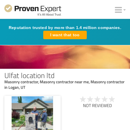
Reputation trusted by more than 1.4 million companies.
I want that too
Ulfat location ltd
Masonry contractor, Masonry contractor near me, Masonry contractor
in Logan, UT
NOT REVIEWED