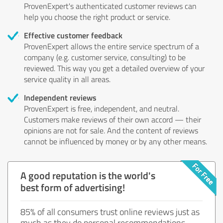
ProvenExpert's authenticated customer reviews can
help you choose the right product or service.
Effective customer feedback
ProvenExpert allows the entire service spectrum of a
company (e.g. customer service, consulting) to be
reviewed. This way you get a detailed overview of your
service quality in all areas.
Independent reviews
ProvenExpert is free, independent, and neutral.
Customers make reviews of their own accord — their
opinions are not for sale. And the content of reviews
cannot be influenced by money or by any other means.
A good reputation is the world's
best form of advertising!
85% of all consumers trust online reviews just as
much as they do personal recommendations.