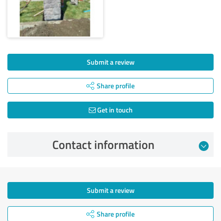
Submit a review
Share profile
Get in touch
Contact information
Submit a review
Share profile