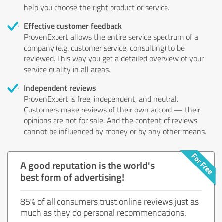
help you choose the right product or service.
Effective customer feedback
ProvenExpert allows the entire service spectrum of a
company (e.g. customer service, consulting) to be
reviewed. This way you get a detailed overview of your
service quality in all areas.
Independent reviews
ProvenExpert is free, independent, and neutral.
Customers make reviews of their own accord — their
opinions are not for sale. And the content of reviews
cannot be influenced by money or by any other means.
A good reputation is the world's
best form of advertising!
85% of all consumers trust online reviews just as
much as they do personal recommendations.