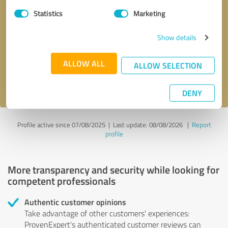
Statistics
Marketing
Callback request
* required fields
Show details
Send message
ALLOW ALL
ALLOW SELECTION
I accept the
privacy policy
.
DENY
Profile active since 07/08/2025 |
Last update: 08/08/2026
|
Report
profile
More transparency and security while looking for
competent professionals
Authentic customer opinions
Take advantage of other customers' experiences:
ProvenExpert's authenticated customer reviews can