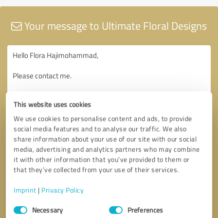
Your message to Ultimate Floral Designs
This website uses cookies
We use cookies to personalise content and ads, to provide
social media features and to analyse our traffic. We also
share information about your use of our site with our social
media, advertising and analytics partners who may combine
it with other information that you’ve provided to them or
that they’ve collected from your use of their services.
Imprint
|
Privacy Policy
Consent
Necessary
Preferences
Selection