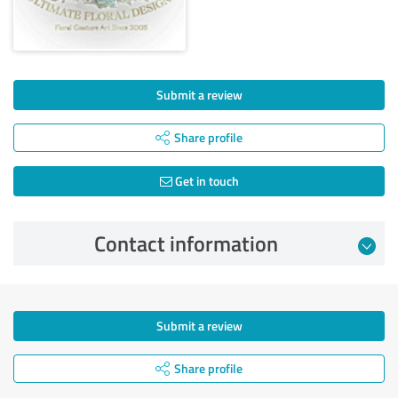
Submit a review
Share profile
Get in touch
Contact information
Submit a review
Share profile