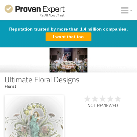
Reputation trusted by more than 1.4 million companies.
I want that too
Ultimate Floral Designs
Florist
NOT REVIEWED