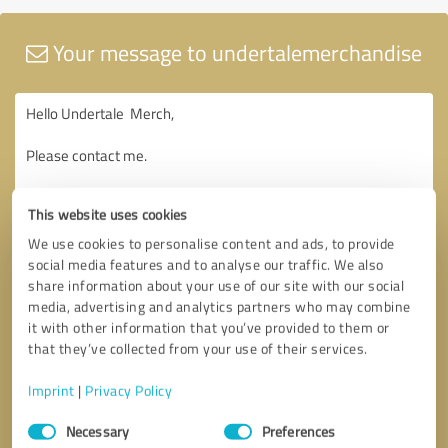
Your message to undertalemerchandise
This website uses cookies
We use cookies to personalise content and ads, to provide
social media features and to analyse our traffic. We also
share information about your use of our site with our social
media, advertising and analytics partners who may combine
it with other information that you’ve provided to them or
that they’ve collected from your use of their services.
Imprint
|
Privacy Policy
Consent
Necessary
Preferences
Selection