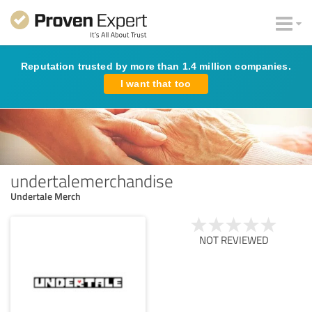
Reputation trusted by more than 1.4 million companies.
I want that too
undertalemerchandise
Undertale Merch
NOT REVIEWED