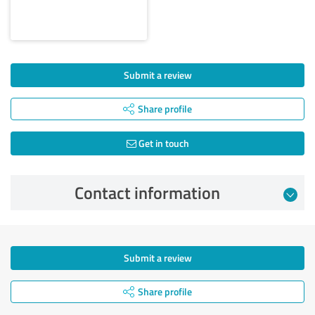
Submit a review
Share profile
Get in touch
Contact information
Submit a review
Share profile