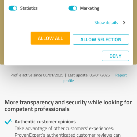
Statistics
Marketing
Callback request
* required fields
Show details
Send message
ALLOW ALL
ALLOW SELECTION
I accept the
privacy policy
.
DENY
Profile active since 06/01/2025 |
Last update: 06/01/2025
|
Report
profile
More transparency and security while looking for
competent professionals
Authentic customer opinions
Take advantage of other customers' experiences:
ProvenExpert's authenticated customer reviews can