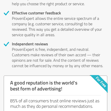
help you choose the right product or service.
Effective customer feedback
ProvenExpert allows the entire service spectrum of a
company (e.g. customer service, consulting) to be
reviewed. This way you get a detailed overview of your
service quality in all areas.
Independent reviews
ProvenExpert is free, independent, and neutral.
Customers make reviews of their own accord — their
opinions are not for sale. And the content of reviews
cannot be influenced by money or by any other means.
A good reputation is the world's
best form of advertising!
85% of all consumers trust online reviews just as
much as they do personal recommendations.