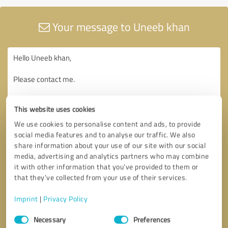
Your message to Uneeb khan
This website uses cookies
We use cookies to personalise content and ads, to provide
social media features and to analyse our traffic. We also
share information about your use of our site with our social
media, advertising and analytics partners who may combine
it with other information that you’ve provided to them or
that they’ve collected from your use of their services.
Imprint
|
Privacy Policy
Consent
Necessary
Preferences
Selection