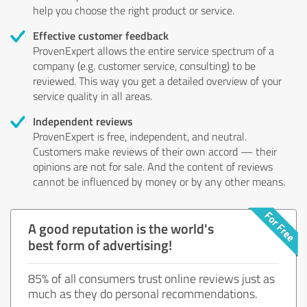
help you choose the right product or service.
Effective customer feedback
ProvenExpert allows the entire service spectrum of a
company (e.g. customer service, consulting) to be
reviewed. This way you get a detailed overview of your
service quality in all areas.
Independent reviews
ProvenExpert is free, independent, and neutral.
Customers make reviews of their own accord — their
opinions are not for sale. And the content of reviews
cannot be influenced by money or by any other means.
A good reputation is the world's
best form of advertising!
85% of all consumers trust online reviews just as
much as they do personal recommendations.