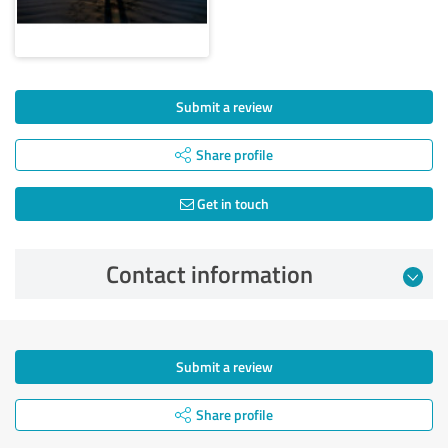
Submit a review
Share profile
Get in touch
Contact information
Submit a review
Share profile