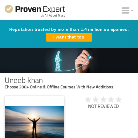
Reputation trusted by more than 1.4 million companies.
I want that too
Uneeb khan
Choose 200+ Online & Offline Courses With New Additions
NOT REVIEWED