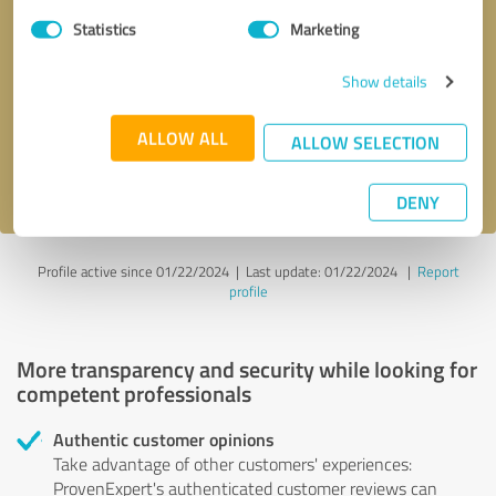
Statistics
Marketing
Callback request
* required fields
Show details
Send message
ALLOW ALL
ALLOW SELECTION
I accept the
privacy policy
.
DENY
Profile active since 01/22/2024 |
Last update: 01/22/2024
|
Report
profile
More transparency and security while looking for
competent professionals
Authentic customer opinions
Take advantage of other customers' experiences:
ProvenExpert's authenticated customer reviews can