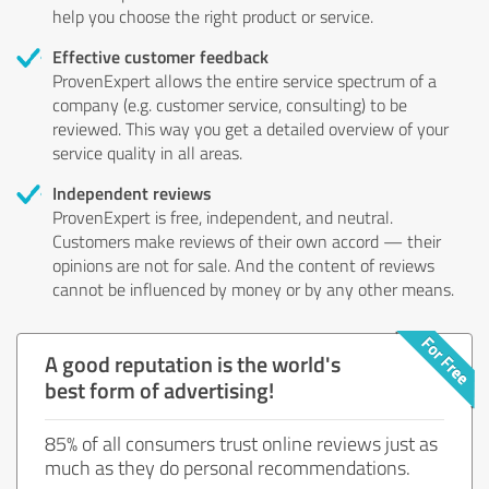
help you choose the right product or service.
Effective customer feedback
ProvenExpert allows the entire service spectrum of a
company (e.g. customer service, consulting) to be
reviewed. This way you get a detailed overview of your
service quality in all areas.
Independent reviews
ProvenExpert is free, independent, and neutral.
Customers make reviews of their own accord — their
opinions are not for sale. And the content of reviews
cannot be influenced by money or by any other means.
A good reputation is the world's
best form of advertising!
85% of all consumers trust online reviews just as
much as they do personal recommendations.