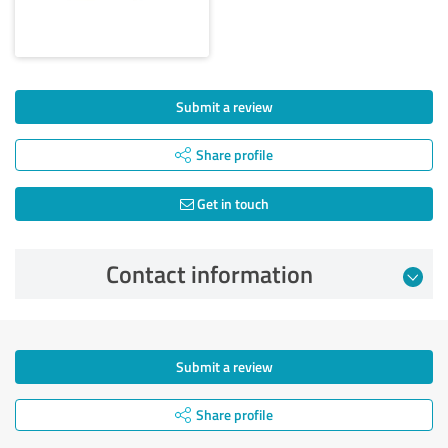
Submit a review
Share profile
Get in touch
Contact information
Submit a review
Share profile