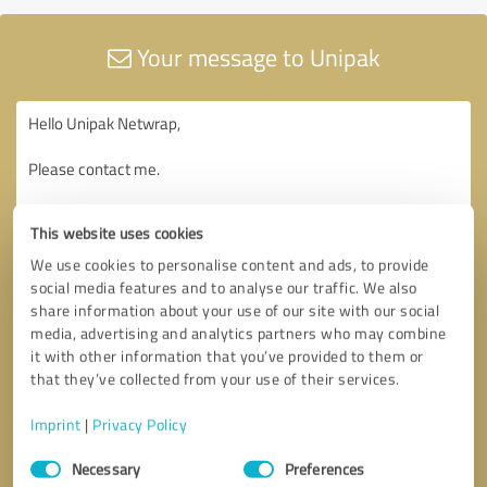
Your message to Unipak
This website uses cookies
We use cookies to personalise content and ads, to provide
social media features and to analyse our traffic. We also
share information about your use of our site with our social
media, advertising and analytics partners who may combine
it with other information that you’ve provided to them or
that they’ve collected from your use of their services.
Imprint
|
Privacy Policy
Consent
Necessary
Preferences
Selection