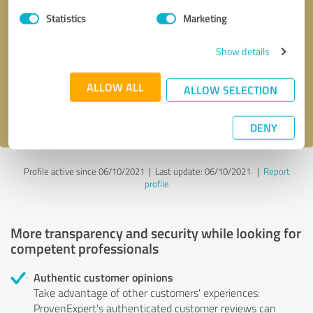
Statistics
Marketing
Callback request
* required fields
Show details
Send message
ALLOW ALL
ALLOW SELECTION
I accept the
privacy policy
.
DENY
Profile active since 06/10/2021 |
Last update: 06/10/2021
|
Report
profile
More transparency and security while looking for
competent professionals
Authentic customer opinions
Take advantage of other customers' experiences:
ProvenExpert's authenticated customer reviews can