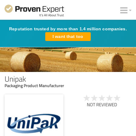
Reputation trusted by more than 1.4 million companies.
I want that too
Unipak
Packaging Product Manufacturer
NOT REVIEWED