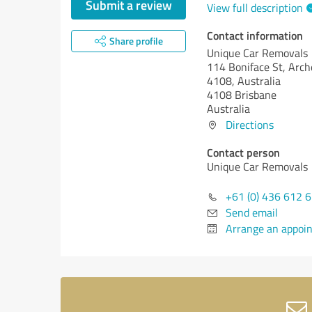
Submit a review
View full description
Contact information
Share profile
Unique Car Removals
114 Boniface St, Arch
4108, Australia
4108 Brisbane
Australia
Directions
Contact person
Unique Car Removals
+61 (0) 436 612 
Send email
Arrange an appoi