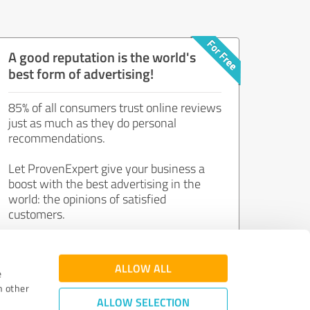
A good reputation is the world's
best form of advertising!
85% of all consumers trust online reviews
just as much as they do personal
recommendations.
Let ProvenExpert give your business a
boost with the best advertising in the
world: the opinions of satisfied
customers.
Join now for free!
ALLOW ALL
e
h other
ALLOW SELECTION