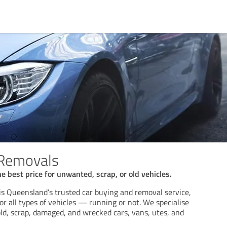
 Removals
e best price for unwanted, scrap, or old vehicles.
s Queensland’s trusted car buying and removal service,
for all types of vehicles — running or not. We specialise
ld, scrap, damaged, and wrecked cars, vans, utes, and