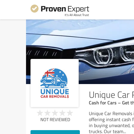
Unique Car
Cash for Cars – Get th
Unique Car Removals i
offering instant cash 
NOT REVIEWED
in buying unwanted, o
trucks. Our team
...