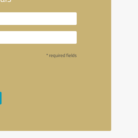
* required fields