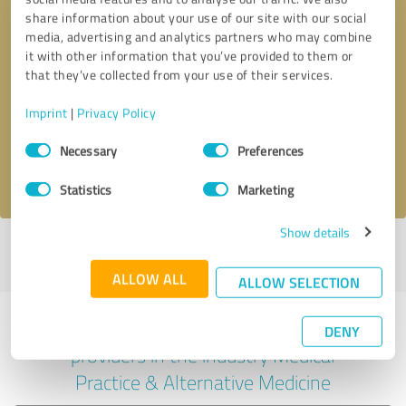
share information about your use of our site with our social
media, advertising and analytics partners who may combine
it with other information that you’ve provided to them or
Callback request
* required fields
that they’ve collected from your use of their services.
Imprint
|
Privacy Policy
Send message
Consent
Necessary
Preferences
Selection
I accept the
privacy policy
.
Statistics
Marketing
Show details
Profile active since 06/06/2024 |
Last update: 06/07/2024
|
Report
profile
ALLOW ALL
ALLOW SELECTION
Experiences with other service
DENY
providers in the industry Medical
Practice & Alternative Medicine