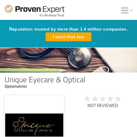
Reputation trusted by more than 1.4 million companies.
I want that too
Unique Eyecare & Optical
Optometrist
NOT REVIEWED