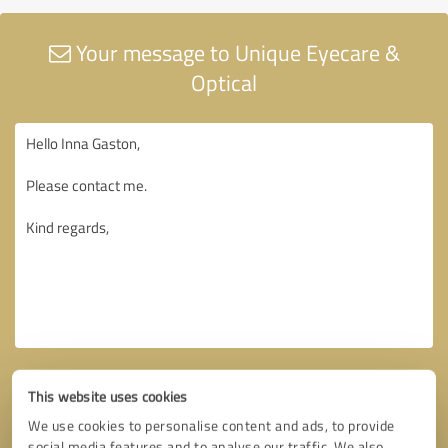
Your message to Unique Eyecare &
Optical
This website uses cookies
We use cookies to personalise content and ads, to provide
social media features and to analyse our traffic. We also