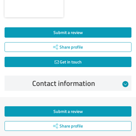
Submit a review
Share profile
Get in touch
Contact information
Submit a review
Share profile