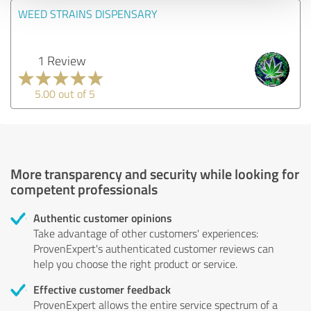
WEED STRAINS DISPENSARY
1 Review
5.00 out of 5
More transparency and security while looking for
competent professionals
Authentic customer opinions
Take advantage of other customers' experiences:
ProvenExpert's authenticated customer reviews can
help you choose the right product or service.
Effective customer feedback
ProvenExpert allows the entire service spectrum of a