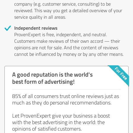
company (e.g. customer service, consulting) to be
reviewed. This way you get a detailed overview of your
service quality in all areas.
Independent reviews
ProvenExpert is free, independent, and neutral.
Customers make reviews of their own accord — their
opinions are not for sale. And the content of reviews
cannot be influenced by money or by any other means.
A good reputation is the world's
best form of advertising!
85% of all consumers trust online reviews just as
much as they do personal recommendations.
Let ProvenExpert give your business a boost
with the best advertising in the world: the
opinions of satisfied customers.