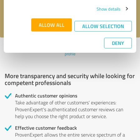
Send message
Show details
I accept the
privacy policy
.
ALLOW ALL
ALLOW SELECTION
DENY
Profile active since 10/19/2023 |
Last update: 04/15/2024
|
Report
profile
More transparency and security while looking for
competent professionals
Authentic customer opinions
Take advantage of other customers' experiences:
ProvenExpert's authenticated customer reviews can
help you choose the right product or service.
Effective customer feedback
ProvenExpert allows the entire service spectrum of a