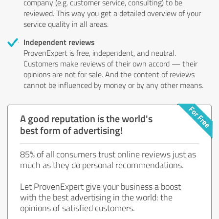
company (e.g. customer service, consulting) to be
reviewed. This way you get a detailed overview of your
service quality in all areas.
Independent reviews
ProvenExpert is free, independent, and neutral.
Customers make reviews of their own accord — their
opinions are not for sale. And the content of reviews
cannot be influenced by money or by any other means.
A good reputation is the world's
best form of advertising!
85% of all consumers trust online reviews just as
much as they do personal recommendations.
Let ProvenExpert give your business a boost
with the best advertising in the world: the
opinions of satisfied customers.