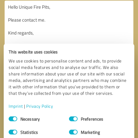
This website uses cookies
We use cookies to personalise content and ads, to provide
social media features and to analyse our traffic. We also
share information about your use of our site with our social
media, advertising and analytics partners who may combine
it with other information that you’ve provided to them or
that they’ve collected from your use of their services.
Imprint
|
Privacy Policy
Consent
Necessary
Preferences
Selection
Callback request
* required fields
Statistics
Marketing