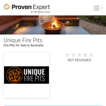
Unique Fire Pits
Fire Pits for Sale in Australia
NOT REVIEWED