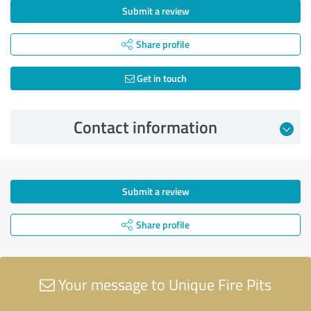
Submit a review
Share profile
Get in touch
Contact information
Submit a review
Share profile
Your message to Unique Fire Pits