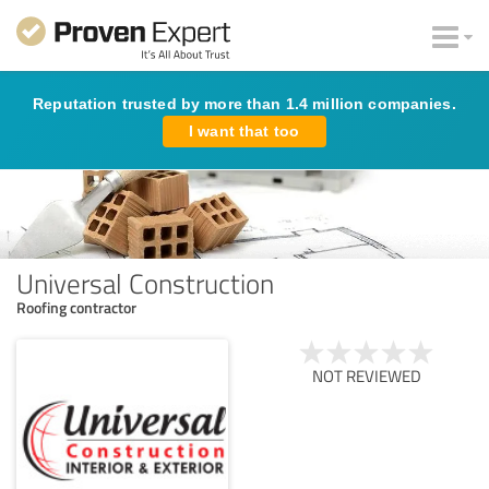
Reputation trusted by more than 1.4 million companies.
I want that too
Universal Construction
Roofing contractor
NOT REVIEWED