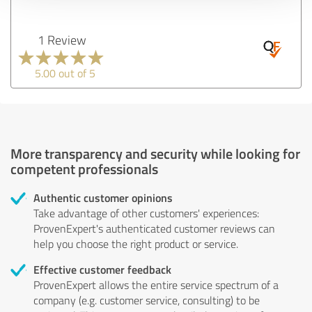
1 Review
5.00 out of 5
More transparency and security while looking for
competent professionals
Authentic customer opinions
Take advantage of other customers' experiences:
ProvenExpert's authenticated customer reviews can
help you choose the right product or service.
Effective customer feedback
ProvenExpert allows the entire service spectrum of a
company (e.g. customer service, consulting) to be