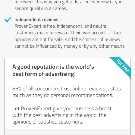
reviewed. This way you get a detailed overview of your
service quality in all areas.
Independent reviews
ProvenExpert is free, independent, and neutral.
Customers make reviews of their own accord — their
opinions are not for sale. And the content of reviews
cannot be influenced by money or by any other means.
A good reputation is the world's
best form of advertising!
85% of all consumers trust online reviews just as
much as they do personal recommendations.
Let ProvenExpert give your business a boost
with the best advertising in the world: the
opinions of satisfied customers.