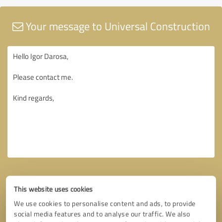
Your message to Universal Construction
This website uses cookies
We use cookies to personalise content and ads, to provide
social media features and to analyse our traffic. We also