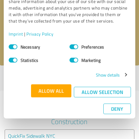
share information about your use of our site with our social
media, advertising and analytics partners who may combine
it with other information that you’ve provided to them or
Callback request
* required fields
that they’ve collected from your use of their services.
Send message
Imprint
|
Privacy Policy
Consent
Necessary
Preferences
I accept the
privacy policy
.
Selection
Statistics
Marketing
Show details
Profile active since 12/12/2019 |
Last update: 07/24/2026
|
Report
profile
ALLOW ALL
ALLOW SELECTION
Experiences with other service
DENY
providers in the industry
Construction
QuickFix Sidewalk NYC