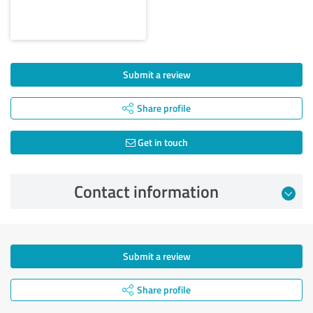
Submit a review
Share profile
Get in touch
Contact information
Submit a review
Share profile