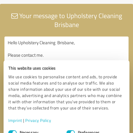
Your message to Upholstery Cleaning
Brisbane
This website uses cookies
We use cookies to personalise content and ads, to provide
social media features and to analyse our traffic. We also
share information about your use of our site with our social
media, advertising and analytics partners who may combine
it with other information that you’ve provided to them or
that they’ve collected from your use of their services.
Imprint
|
Privacy Policy
Consent
Necessary
Preferences