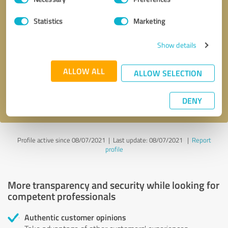
Selection
Statistics
Marketing
Callback request
* required fields
Show details
Send message
ALLOW ALL
ALLOW SELECTION
I accept the
privacy policy
.
DENY
Profile active since 08/07/2021 |
Last update: 08/07/2021
|
Report
profile
More transparency and security while looking for
competent professionals
Authentic customer opinions