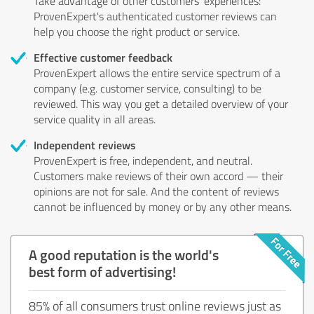
Take advantage of other customers' experiences:
ProvenExpert's authenticated customer reviews can
help you choose the right product or service.
Effective customer feedback
ProvenExpert allows the entire service spectrum of a
company (e.g. customer service, consulting) to be
reviewed. This way you get a detailed overview of your
service quality in all areas.
Independent reviews
ProvenExpert is free, independent, and neutral.
Customers make reviews of their own accord — their
opinions are not for sale. And the content of reviews
cannot be influenced by money or by any other means.
A good reputation is the world's
best form of advertising!
85% of all consumers trust online reviews just as