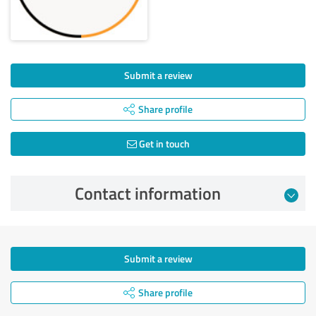
Submit a review
Share profile
Get in touch
Contact information
Submit a review
Share profile