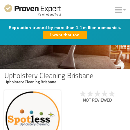
Reputation trusted by more than 1.4 million companies.
I want that too
Upholstery Cleaning Brisbane
Upholstery Cleaning Brisbane
NOT REVIEWED