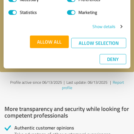
Selection
Statistics
Marketing
Callback request
* required fields
Show details
Send message
ALLOW ALL
ALLOW SELECTION
I accept the
privacy policy
.
DENY
Profile active since 06/13/2025 |
Last update: 06/13/2025
|
Report
profile
More transparency and security while looking for
competent professionals
Authentic customer opinions