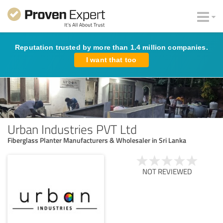
Reputation trusted by more than 1.4 million companies.
I want that too
Urban Industries PVT Ltd
Fiberglass Planter Manufacturers & Wholesaler in Sri Lanka
NOT REVIEWED