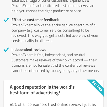
Take advantage of other customers' experiences:
ProvenExpert's authenticated customer reviews can
help you choose the right product or service.
Effective customer feedback
ProvenExpert allows the entire service spectrum of a
company (e.g. customer service, consulting) to be
reviewed. This way you get a detailed overview of your
service quality in all areas.
Independent reviews
ProvenExpert is free, independent, and neutral.
Customers make reviews of their own accord — their
opinions are not for sale. And the content of reviews
cannot be influenced by money or by any other means.
A good reputation is the world's
best form of advertising!
85% of all consumers trust online reviews just as