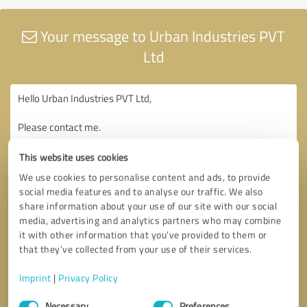
Your message to Urban Industries PVT
Ltd
This website uses cookies
We use cookies to personalise content and ads, to provide
social media features and to analyse our traffic. We also
share information about your use of our site with our social
media, advertising and analytics partners who may combine
it with other information that you’ve provided to them or
that they’ve collected from your use of their services.
Imprint
|
Privacy Policy
Consent
Necessary
Preferences