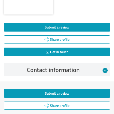
Submit a review
Share profile
Get in touch
Contact information
Submit a review
Share profile