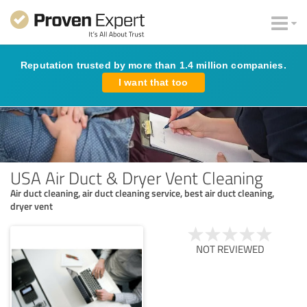
Reputation trusted by more than 1.4 million companies.
I want that too
USA Air Duct & Dryer Vent Cleaning
Air duct cleaning, air duct cleaning service, best air duct cleaning,
dryer vent
NOT REVIEWED