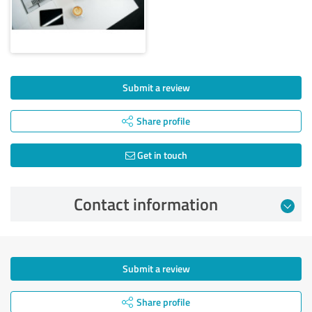
Submit a review
Share profile
Get in touch
Contact information
Submit a review
Share profile