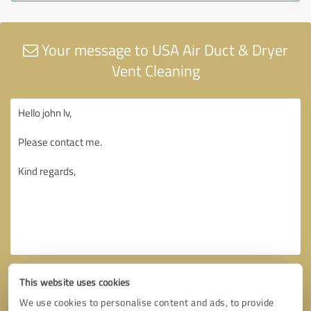
Your message to USA Air Duct & Dryer
Vent Cleaning
This website uses cookies
We use cookies to personalise content and ads, to provide