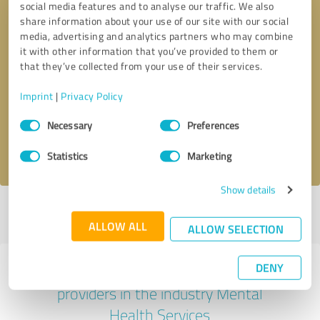
social media features and to analyse our traffic. We also
share information about your use of our site with our social
media, advertising and analytics partners who may combine
it with other information that you’ve provided to them or
that they’ve collected from your use of their services.
Callback request
* required fields
Imprint
|
Privacy Policy
Send message
Consent
Necessary
Preferences
Selection
I accept the
privacy policy
.
Statistics
Marketing
Show details
Profile active since 03/10/2023 |
Last update: 03/10/2023
|
Report
profile
ALLOW ALL
ALLOW SELECTION
DENY
Experiences with other service
providers in the industry Mental
Health Services