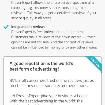
ProvenExpert allows the entire service spectrum of a
company (e.g. customer service, consulting) to be
reviewed. This way you get a detailed overview of your
service quality in all areas.
Independent reviews
ProvenExpert is free, independent, and neutral.
Customers make reviews of their own accord — their
opinions are not for sale. And the content of reviews
cannot be influenced by money or by any other means.
A good reputation is the world's
best form of advertising!
85% of all consumers trust online reviews just as
much as they do personal recommendations.
Let ProvenExpert give your business a boost
with the best advertising in the world: the