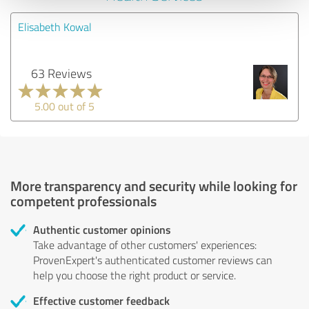
Elisabeth Kowal
63 Reviews
5.00 out of 5
More transparency and security while looking for
competent professionals
Authentic customer opinions
Take advantage of other customers' experiences:
ProvenExpert's authenticated customer reviews can
help you choose the right product or service.
Effective customer feedback