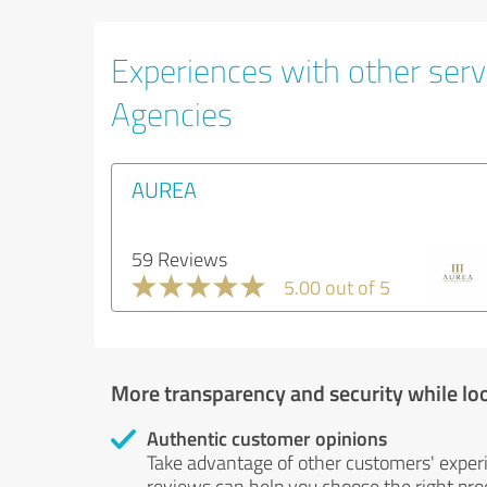
Experiences with other servi
Agencies
AUREA
59 Reviews
5.00 out of 5
More transparency and security while lo
Authentic customer opinions
Take advantage of other customers' exper
reviews can help you choose the right prod