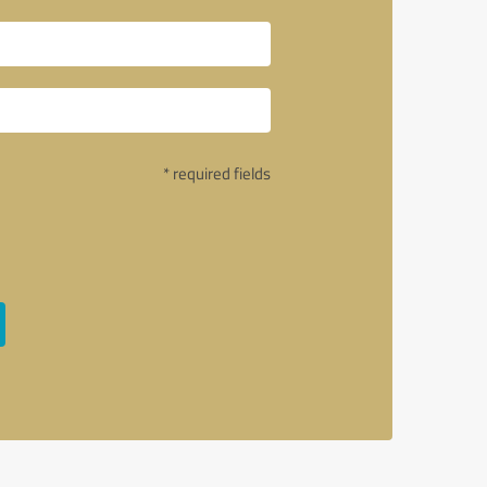
* required fields