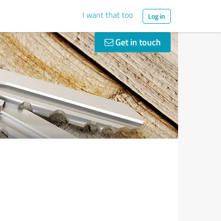
I want that too
Log in
Get in touch