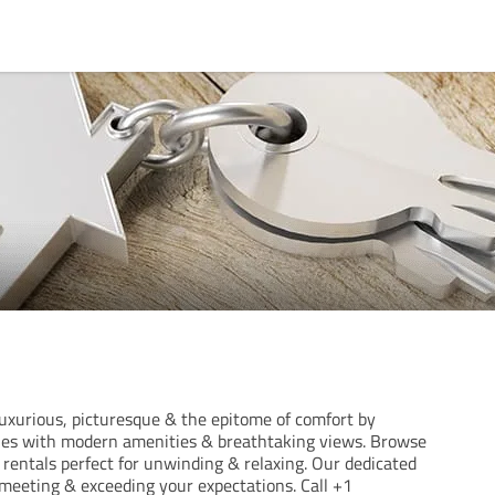
xurious, picturesque & the epitome of comfort by
ties with modern amenities & breathtaking views. Browse
rentals perfect for unwinding & relaxing. Our dedicated
meeting & exceeding your expectations. Call +1