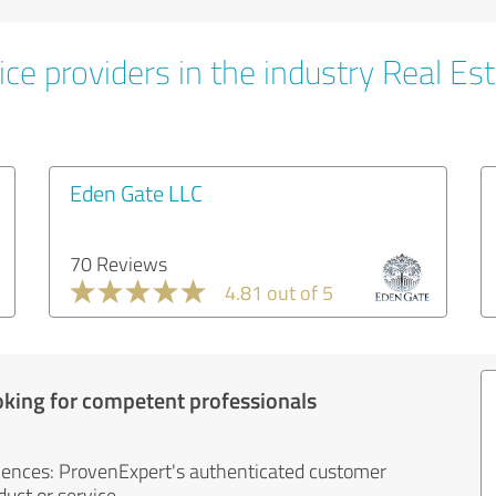
ce providers in the industry Real Es
Eden Gate LLC
70 Reviews
4.81 out of 5
oking for competent professionals
iences: ProvenExpert's authenticated customer
uct or service.