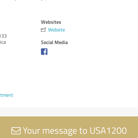
Websites
Website
133
ica
Social Media
ntment
Your message to USA1200