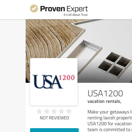
USA1200
vacation rentals,
Make your getaways lu
renting lavish proper
NOT REVIEWED
USA1200 for vacation 
team is committed to 