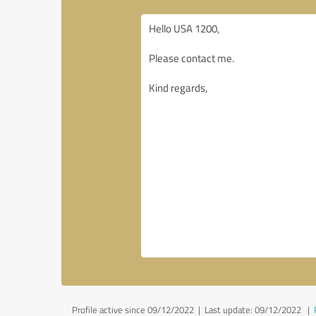
Profile active since 09/12/2022 |
Last update: 09/12/2022
|