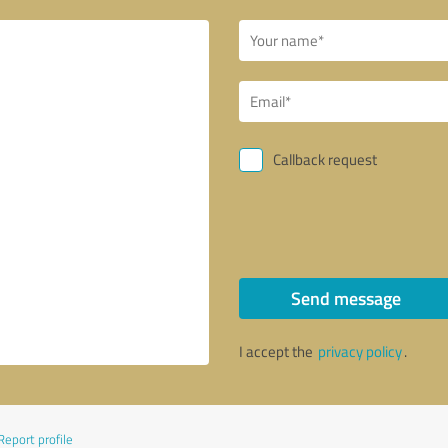
Callback request
Send message
I accept the
privacy policy
.
Report profile