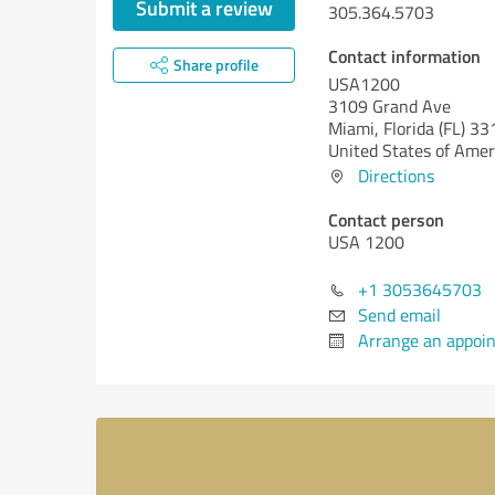
Submit a review
305.364.5703
Contact information
Share profile
USA1200
3109 Grand Ave
Miami,
Florida (FL)
33
United States of Amer
Directions
Contact person
USA 1200
+1 3053645703
Send email
Arrange an appoi