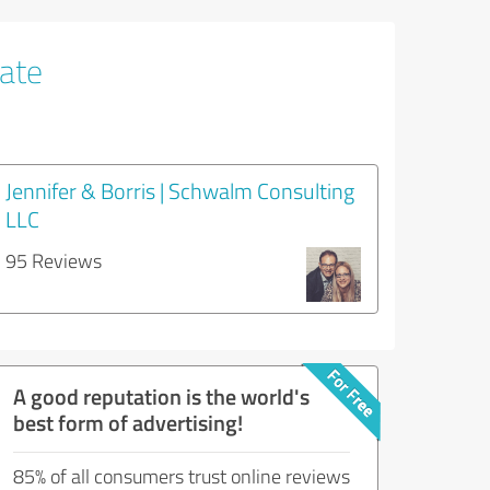
tate
Jennifer & Borris | Schwalm Consulting
LLC
95 Reviews
A good reputation is the world's
best form of advertising!
85% of all consumers trust online reviews