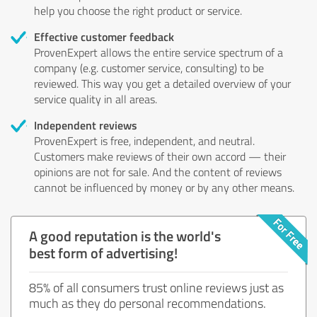
help you choose the right product or service.
Effective customer feedback
ProvenExpert allows the entire service spectrum of a
company (e.g. customer service, consulting) to be
reviewed. This way you get a detailed overview of your
service quality in all areas.
Independent reviews
ProvenExpert is free, independent, and neutral.
Customers make reviews of their own accord — their
opinions are not for sale. And the content of reviews
cannot be influenced by money or by any other means.
A good reputation is the world's
best form of advertising!
85% of all consumers trust online reviews just as
much as they do personal recommendations.