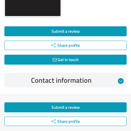
Submit a review
Share profile
Get in touch
Contact information
Submit a review
Share profile