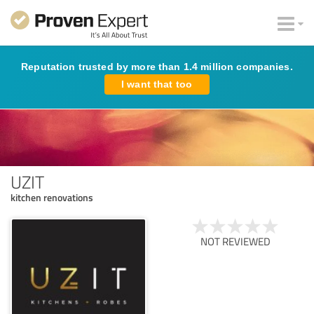
Reputation trusted by more than 1.4 million companies.
I want that too
UZIT
kitchen renovations
NOT REVIEWED