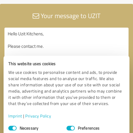
Your message to UZIT
This website uses cookies
We use cookies to personalise content and ads, to provide
social media features and to analyse our traffic. We also
share information about your use of our site with our social
media, advertising and analytics partners who may combine
it with other information that you’ve provided to them or
that they’ve collected from your use of their services.
Imprint
|
Privacy Policy
Consent
Necessary
Preferences
Selection