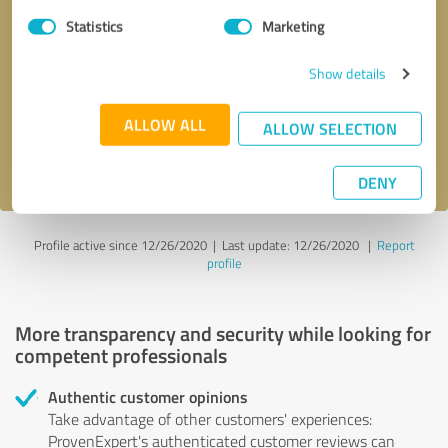
Statistics
Marketing
Callback request
* required fields
Show details
Send message
ALLOW ALL
ALLOW SELECTION
I accept the
privacy policy
.
DENY
Profile active since 12/26/2020 |
Last update: 12/26/2020
|
Report
profile
More transparency and security while looking for
competent professionals
Authentic customer opinions
Take advantage of other customers' experiences:
ProvenExpert's authenticated customer reviews can