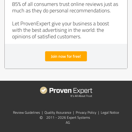
85% of all consumers trust online reviews just as
much as they do personal recommendations.
Let ProvenExpert give your business a boost
with the best advertising in the world: the
opinions of satisfied customers.
Join now for free!
Review Guidelines
|
Quality Assurance
|
Privacy Policy
|
Legal Notice
©
2011 - 2026 Expert Systems
AG