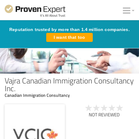
Reputation trusted by more than 1.4 million companies.
I want that too
Vajra Canadian Immigration Consultancy
Inc.
Canadian Immigration Consultancy
NOT REVIEWED