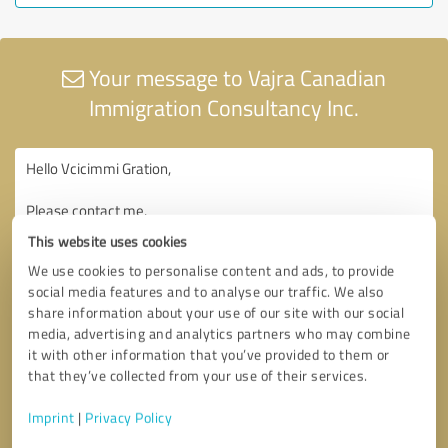
Your message to Vajra Canadian
Immigration Consultancy Inc.
This website uses cookies
We use cookies to personalise content and ads, to provide
social media features and to analyse our traffic. We also
share information about your use of our site with our social
media, advertising and analytics partners who may combine
it with other information that you’ve provided to them or
that they’ve collected from your use of their services.
Imprint
|
Privacy Policy
Consent