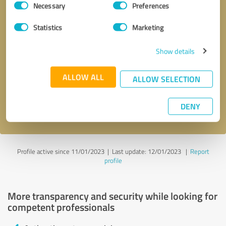
Necessary
Preferences
Selection
Statistics
Marketing
Show details
Callback request
* required fields
ALLOW ALL
ALLOW SELECTION
Send message
DENY
I accept the
privacy policy
.
Profile active since 11/01/2023 |
Last update: 12/01/2023
|
Report
profile
More transparency and security while looking for
competent professionals