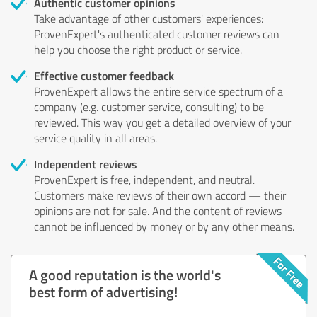
Authentic customer opinions
Take advantage of other customers' experiences:
ProvenExpert's authenticated customer reviews can
help you choose the right product or service.
Effective customer feedback
ProvenExpert allows the entire service spectrum of a
company (e.g. customer service, consulting) to be
reviewed. This way you get a detailed overview of your
service quality in all areas.
Independent reviews
ProvenExpert is free, independent, and neutral.
Customers make reviews of their own accord — their
opinions are not for sale. And the content of reviews
cannot be influenced by money or by any other means.
A good reputation is the world's
best form of advertising!