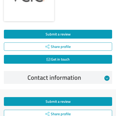
Submit a review
Share profile
Get in touch
Contact information
Submit a review
Share profile