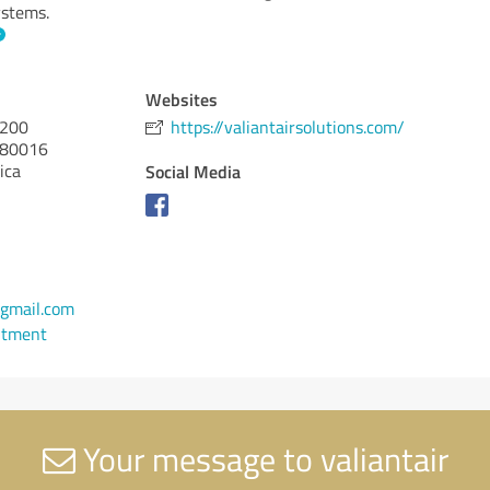
ystems.
Websites
 200
https://valiantairsolutions.com/
80016
ica
Social Media
gmail.com
ntment
Your message to valiantair