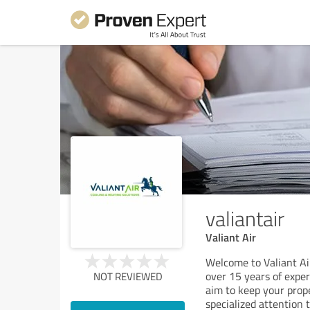
valiantair
Valiant Air
Welcome to Valiant Ai
over 15 years of expe
NOT REVIEWED
aim to keep your prope
specialized attention t