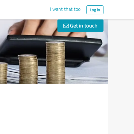
I want that too
Log in
Get in touch