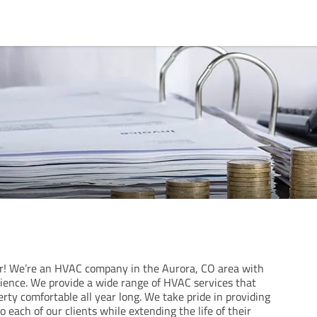
r! We’re an HVAC company in the Aurora, CO area with
rience. We provide a wide range of HVAC services that
rty comfortable all year long. We take pride in providing
o each of our clients while extending the life of their