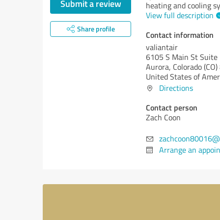
Submit a review
heating and cooling s
View full description
Share profile
Contact information
valiantair
6105 S Main St Suite
Aurora,
Colorado (CO)
United States of Amer
Directions
Contact person
Zach Coon
zachcoon80016@
Arrange an appoi