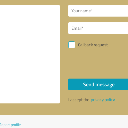
Callback request
Send message
I accept the
privacy policy
.
Report profile