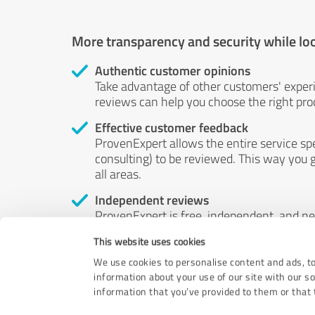
More transparency and security while lo
Authentic customer opinions
Take advantage of other customers' exper
reviews can help you choose the right prod
Effective customer feedback
ProvenExpert allows the entire service sp
consulting) to be reviewed. This way you g
all areas.
Independent reviews
ProvenExpert is free, independent, and n
accord — their opinions are not for sale.
This website uses cookies
by money or by any other means.
We use cookies to personalise content and ads, to
information about your use of our site with our s
information that you’ve provided to them or that t