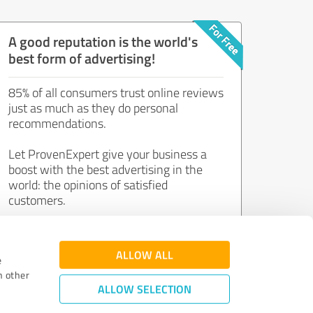
A good reputation is the world's
best form of advertising!
85% of all consumers trust online reviews
just as much as they do personal
recommendations.
Let ProvenExpert give your business a
boost with the best advertising in the
world: the opinions of satisfied
customers.
Join now for free!
ALLOW ALL
e
h other
ALLOW SELECTION