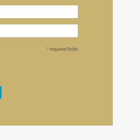
* required fields