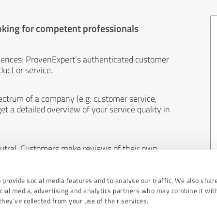
oking for competent professionals
iences: ProvenExpert's authenticated customer
uct or service.
ectrum of a company (e.g. customer service,
et a detailed overview of your service quality in
eutral. Customers make reviews of their own
 And the content of reviews cannot be influenced
 provide social media features and to analyse our traffic. We also shar
ocial media, advertising and analytics partners who may combine it wit
hey’ve collected from your use of their services.