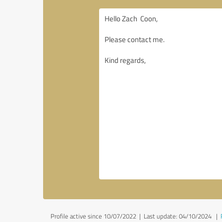
Profile active since 10/07/2022 |
Last update: 04/10/2024
|