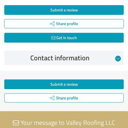
Submit a review
Share profile
Get in touch
Contact information
Submit a review
Share profile
Your message to Valley Roofing LLC