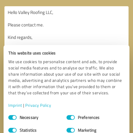
This website uses cookies
We use cookies to personalise content and ads, to provide
social media features and to analyse our traffic. We also
share information about your use of our site with our social
media, advertising and analytics partners who may combine
it with other information that you’ve provided to them or
that they’ve collected from your use of their services.
Imprint
|
Privacy Policy
Consent
Necessary
Preferences
Selection
Callback request
* required fields
Statistics
Marketing