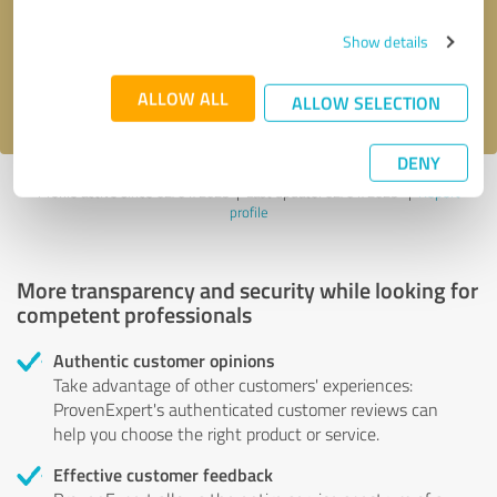
Send message
Show details
I accept the
privacy policy
.
ALLOW ALL
ALLOW SELECTION
DENY
Profile active since 02/01/2025 |
Last update: 02/01/2025
|
Report
profile
More transparency and security while looking for
competent professionals
Authentic customer opinions
Take advantage of other customers' experiences:
ProvenExpert's authenticated customer reviews can
help you choose the right product or service.
Effective customer feedback