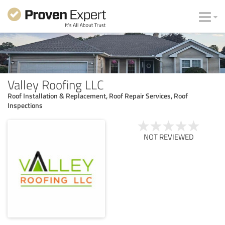
Valley Roofing LLC
Roof Installation & Replacement, Roof Repair Services, Roof
Inspections
NOT REVIEWED