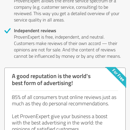
ProvenExpert allows the entire service spectrum of a
company (e.g. customer service, consulting) to be
reviewed. This way you get a detailed overview of your
service quality in all areas.
Independent reviews
ProvenExpert is free, independent, and neutral.
Customers make reviews of their own accord — their
opinions are not for sale. And the content of reviews
cannot be influenced by money or by any other means.
A good reputation is the world's
best form of advertising!
85% of all consumers trust online reviews just as
much as they do personal recommendations.
Let ProvenExpert give your business a boost
with the best advertising in the world: the
opinions of satisfied customers.