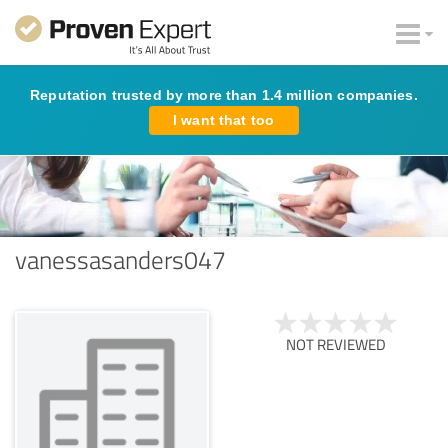
Reputation trusted by more than 1.4 million companies.
I want that too
vanessasanders047
NOT REVIEWED