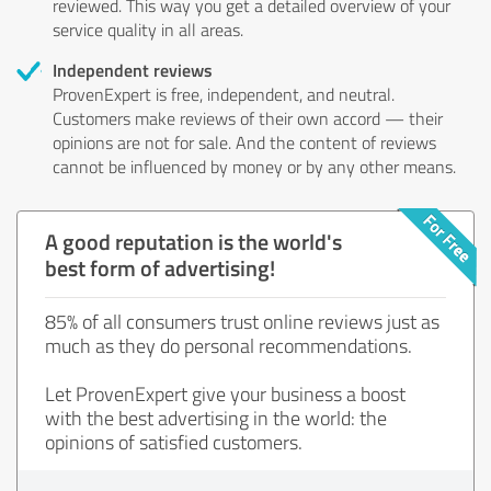
reviewed. This way you get a detailed overview of your
service quality in all areas.
Independent reviews
ProvenExpert is free, independent, and neutral.
Customers make reviews of their own accord — their
opinions are not for sale. And the content of reviews
cannot be influenced by money or by any other means.
A good reputation is the world's
best form of advertising!
85% of all consumers trust online reviews just as
much as they do personal recommendations.
Let ProvenExpert give your business a boost
with the best advertising in the world: the
opinions of satisfied customers.