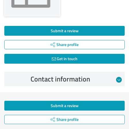
Submit a review
Share profile
Get in touch
Contact information
Submit a review
Share profile