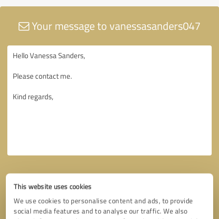
Your message to vanessasanders047
This website uses cookies
We use cookies to personalise content and ads, to provide
social media features and to analyse our traffic. We also