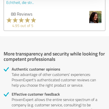
Echtheit, die str...
88 Reviews
4.95 out of 5
More transparency and security while looking for
competent professionals
Authentic customer opinions
Take advantage of other customers' experiences:
ProvenExpert's authenticated customer reviews can
help you choose the right product or service.
Effective customer feedback
ProvenExpert allows the entire service spectrum of a
company (e.g. customer service, consulting) to be