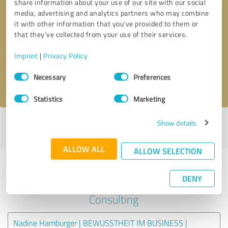
share information about your use of our site with our social
media, advertising and analytics partners who may combine
it with other information that you’ve provided to them or
Callback request
* required fields
that they’ve collected from your use of their services.
Send message
Imprint
|
Privacy Policy
Consent
Necessary
Preferences
I accept the
privacy policy
.
Selection
Statistics
Marketing
Show details
Profile active since 11/24/2021 |
Last update: 11/24/2021
|
Report
profile
ALLOW ALL
ALLOW SELECTION
Experiences with other service
DENY
providers in the industry
Consulting
Nadine Hamburger | BEWUSSTHEIT IM BUSINESS |