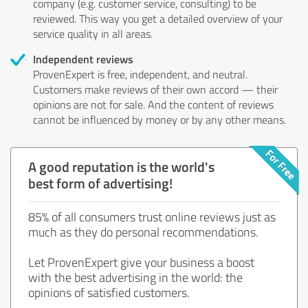
company (e.g. customer service, consulting) to be
reviewed. This way you get a detailed overview of your
service quality in all areas.
Independent reviews
ProvenExpert is free, independent, and neutral.
Customers make reviews of their own accord — their
opinions are not for sale. And the content of reviews
cannot be influenced by money or by any other means.
A good reputation is the world's
best form of advertising!
85% of all consumers trust online reviews just as
much as they do personal recommendations.
Let ProvenExpert give your business a boost
with the best advertising in the world: the
opinions of satisfied customers.