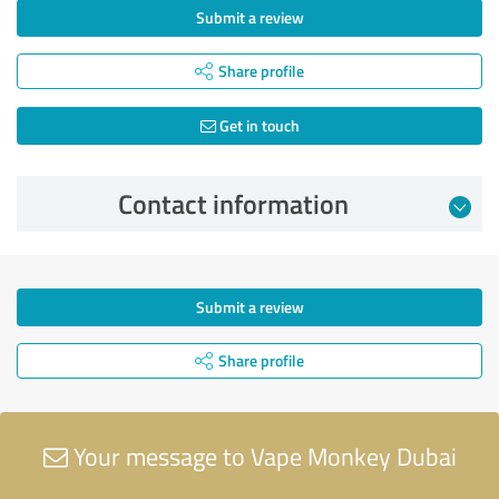
Submit a review
Share profile
Get in touch
Contact information
Submit a review
Share profile
Your message to Vape Monkey Dubai