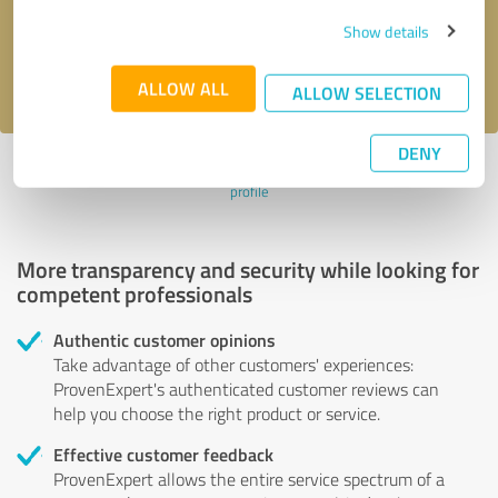
Send message
Show details
I accept the
privacy policy
.
ALLOW ALL
ALLOW SELECTION
DENY
Profile active since 10/25/2022 |
Last update: 10/25/2022
|
Report
profile
More transparency and security while looking for
competent professionals
Authentic customer opinions
Take advantage of other customers' experiences:
ProvenExpert's authenticated customer reviews can
help you choose the right product or service.
Effective customer feedback
ProvenExpert allows the entire service spectrum of a