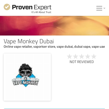
Vape Monkey Dubai
Online vape retailer, vaporiser store, vape dubai, dubai vape, vape uae
NOT REVIEWED