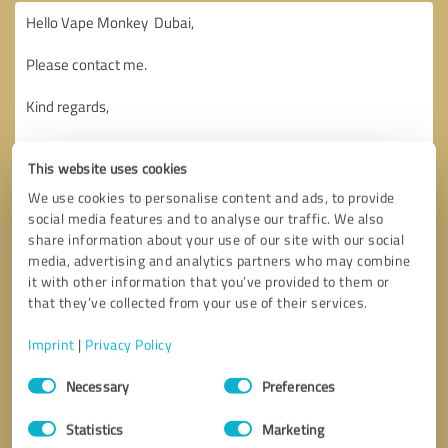
This website uses cookies
We use cookies to personalise content and ads, to provide
social media features and to analyse our traffic. We also
share information about your use of our site with our social
media, advertising and analytics partners who may combine
it with other information that you’ve provided to them or
that they’ve collected from your use of their services.
Imprint
|
Privacy Policy
Consent
Necessary
Preferences
Selection
Callback request
* required fields
Statistics
Marketing