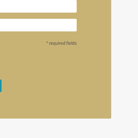
* required fields