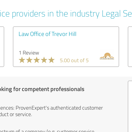
ce providers in the industry Legal Se
Law Office of Trevor Hill
1 Review
5.00 out of 5
oking for competent professionals
iences: ProvenExpert's authenticated customer
uct or service.
ectrum of a company (e.g. customer service,