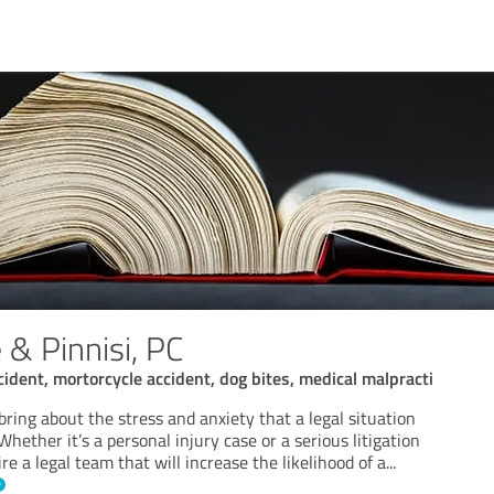
 & Pinnisi, PC
cident, mortorcycle accident, dog bites, medical malpracti
 bring about the stress and anxiety that a legal situation
Whether it’s a personal injury case or a serious litigation
re a legal team that will increase the likelihood of a
...