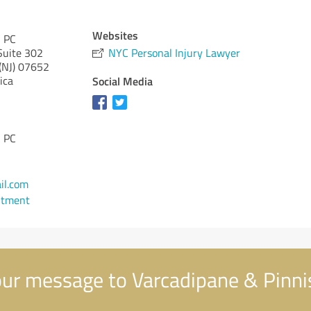
Websites
, PC
Suite 302
NYC Personal Injury Lawyer
(NJ)
07652
ica
Social Media
, PC
il.com
ntment
ur message to Varcadipane & Pinnis