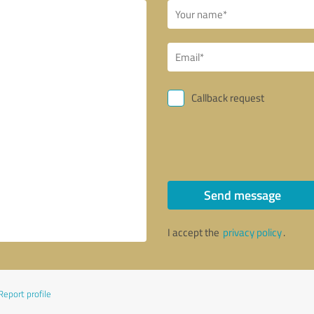
Callback request
Send message
I accept the
privacy policy
.
Report profile