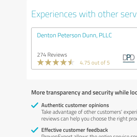
Experiences with other servi
Denton Peterson Dunn, PLLC
274 Reviews
4.75 out of 5
More transparency and security while lo
Authentic customer opinions
Take advantage of other customers' exper
reviews can help you choose the right prod
Effective customer feedback
ProvenExpert allows the entire service sp