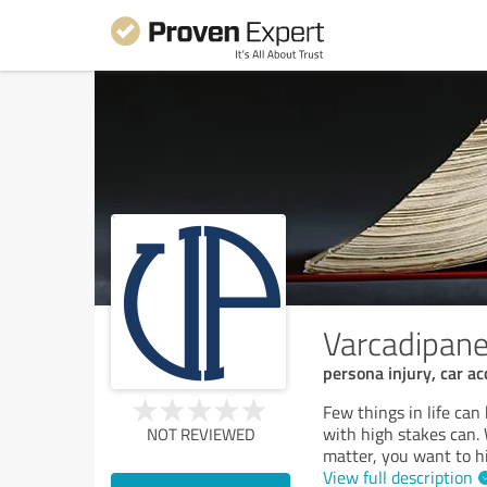
Varcadipane
persona injury, car ac
Few things in life can
with high stakes can. 
NOT REVIEWED
matter, you want to hi
View full description