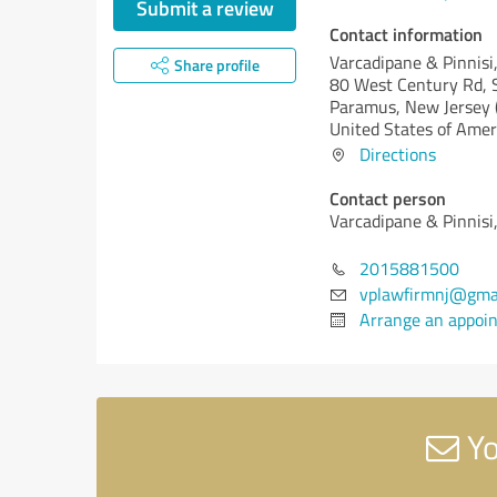
Submit a review
Contact information
Varcadipane & Pinnisi
Share profile
80 West Century Rd, 
Paramus,
New Jersey 
United States of Amer
Directions
Contact person
Varcadipane & Pinnisi
2015881500
vplawfirmnj@gma
Arrange an appoi
Yo