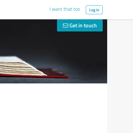
I want that too
Log in
Get in touch