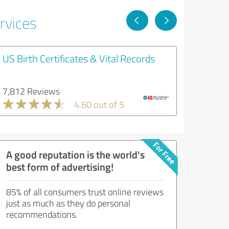
rvices
US Birth Certificates & Vital Records
7,812 Reviews
4.60 out of 5
A good reputation is the world's
best form of advertising!
85% of all consumers trust online reviews
just as much as they do personal
recommendations.