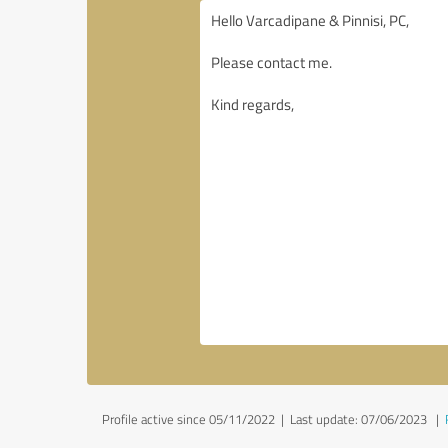
Profile active since 05/11/2022 |
Last update: 07/06/2023
|